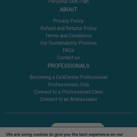
Personal Skin Plan
ABOUT
Privacy Policy
Refund and Returns Policy
Terms and Conditions
Our Sustainability Promise
FAQs
Contact us
PROFESSIONALS
Becoming a CellDerma Professional
Professionals Only
Connect to a Professional/Clinic
Connect to an Ambassador
Location
Select
We are using cookies to give you the best experience on our