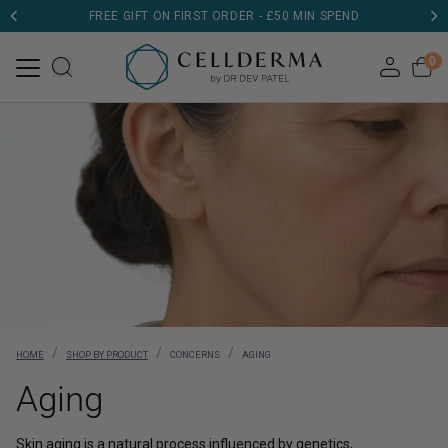
FREE GIFT ON FIRST ORDER - £50 MIN SPEND
0
/
/
/
HOME
SHOP BY PRODUCT
CONCERNS
AGING
Aging
Skin aging is a natural process influenced by genetics,