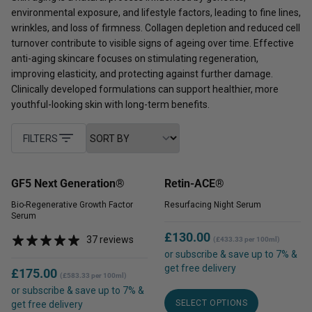
environmental exposure, and lifestyle factors, leading to fine lines,
wrinkles, and loss of firmness. Collagen depletion and reduced cell
turnover contribute to visible signs of ageing over time. Effective
anti-aging skincare focuses on stimulating regeneration,
improving elasticity, and protecting against further damage.
Clinically developed formulations can support healthier, more
youthful-looking skin with long-term benefits.
FILTERS
GF5 Next Generation®
Retin-ACE®
Bio-Regenerative Growth Factor
Resurfacing Night Serum
Serum
£
130.00
37 reviews
(£433.33 per 100ml)
or subscribe & save up to 7% &
get free delivery
£
175.00
(£583.33 per 100ml)
This
or subscribe & save up to 7% &
SELECT OPTIONS
product
get free delivery