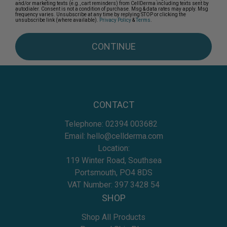
and/or marketing texts (e.g., cart reminders) from CellDerma including texts sent by
autodialer. Consent is not a condition of purchase. Msg & data rates may apply. Msg
frequency varies. Unsubscribe at any time by replying STOP or clicking the
unsubscribe link (where available).
Privacy Policy
&
Terms
.
CONTINUE
CONTACT
Telephone:
02394 003682
Email:
hello@cellderma.com
Location:
119 Winter Road, Southsea
Portsmouth, PO4 8DS
VAT Number: 397 3428 54
SHOP
Shop All Products