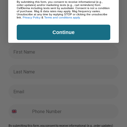
Order!
product
By submitting this form, you consent to receive informational (e.g.,
order updates) and/or marketing texts (e.g., cart reminders) from
page
CellDerma including texts sent by autodialer. Consent is not a condition
of purchase. Msg & data rates may apply. Msg frequency varies.
Save on your first order when you subscribe to our
Unsubscribe at any time by replying STOP or clicking the unsubscribe
link.
Privacy Policy
&
Terms and conditions apply.
newsletter!
Gain access to expert skincare insights and the latest
Continue
CellDerma updates.
First Name
Last Name
Email
By submitting this form, you consent to receive informational (e.g., order updates)