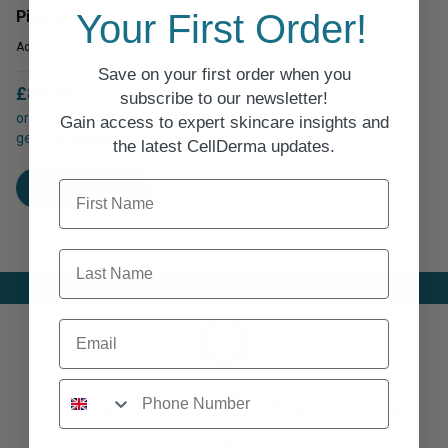
options
Your First Order!
Pigment Correct
options
may
may
Advanced Pigment Control
be
be
Save on your first order when you
chosen
chosen
£
80.00
subscribe to our newsletter!
on
(£266.67 per 100ml)
on
or subscribe & save up to 7% &
Gain access to expert skincare insights and
the
get free delivery
the
the latest CellDerma updates.
product
product
This
page
First Name
page
SELECT OPTIONS
product
has
multiple
Last Name
variants.
The
options
Email
may
be
chosen
Enjoy 10% Off Your First
on
the