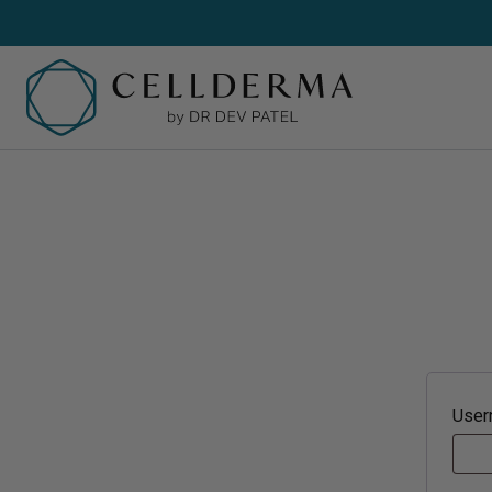
SH
Sh
Cl
Cr
User
Se