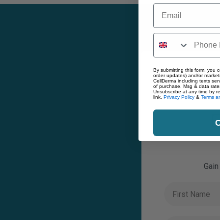
Email
By submitting this form, you c
order updates) and/or marketi
CellDerma including texts sen
of purchase. Msg & data rate
Unsubscribe at any time by r
link.
Privacy Policy
&
Terms an
E
C
Gain
First Name