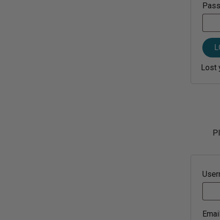
Pas
L
Lost 
Pl
Use
Emai