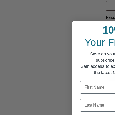
Pas
10
Your F
Your 
websi
Save on your
descr
subscribe 
I
Gain access to ex
the latest
R
First Name
Last Name