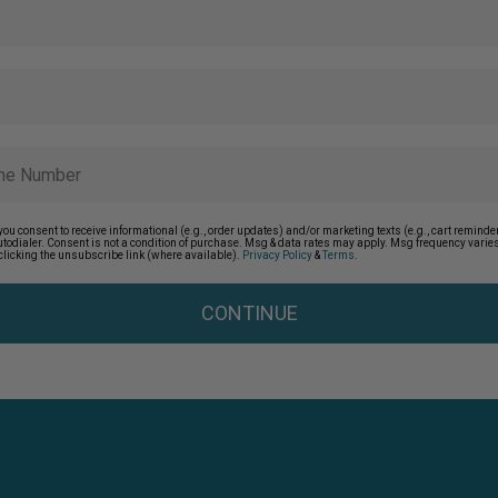
you consent to receive informational (e.g., order updates) and/or marketing texts (e.g., cart remin
autodialer. Consent is not a condition of purchase. Msg & data rates may apply. Msg frequency vari
clicking the unsubscribe link (where available).
Privacy Policy
&
Terms
.
CONTINUE