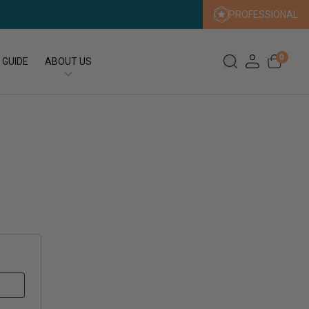
PROFESSIONAL
0
 GUIDE
ABOUT US
Our Story
Our Sustainability Promise
Press
FAQs
Expert Search
Contact us