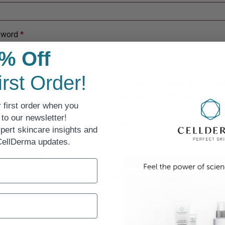
sword
*
% Off
irst Order!
personal data will be used to support your experience throughout
te, to manage access to your account, and for other purposes
 first order when you
ibed in our
privacy policy
.
to our newsletter!
 want to receive updates about products and promotions.
pert skincare insights and
 CellDerma updates.
EGISTER