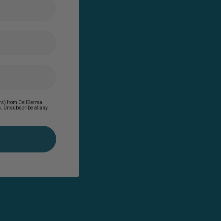
ders) from CellDerma
es. Unsubscribe at any