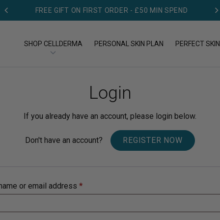
FREE GIFT ON FIRST ORDER - £50 MIN SPEND
SHOP CELLDERMA
PERSONAL SKIN PLAN
PERFECT SKIN
Login
OP BY TYPE
SHOP BY CONCERN
op All Products
Acne
If you already have an account, please login below.
eansers
Aging
Don't have an account?
REGISTER NOW
eams
Dry skin
name or email address
*
rums
Pigmentation
Redness & Rosacea