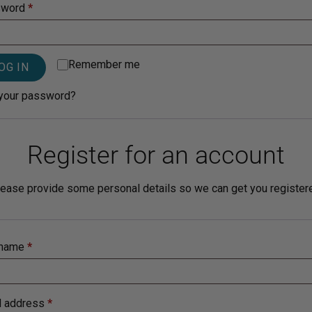
sword
*
Sensitive Skin
Remember me
OG IN
your password?
Register for an account
ease provide some personal details so we can get you register
rname
*
l address
*