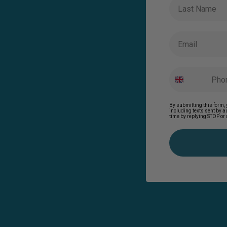
Last Name
Email
By submitting this form, 
including texts sent by 
time by replying STOP or 