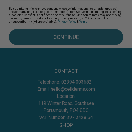
By submitting this form, you consent to receive informational (e.g., order updates)
and/or marketing texts (e.g., cart reminders) from CellDerma including texts sent by
autodialer. Consent is not a condition of purchase. Msg & data rates may apply. Msg
frequency varies. Unsubscribe at any time by replying STOP or clicking the
unsubscribe link (where available).
Privacy Policy
&
Terms
.
CONTINUE
CONTACT
Telephone:
02394 003682
Email:
hello@cellderma.com
Location:
119 Winter Road, Southsea
Portsmouth, PO4 8DS
VAT Number: 397 3428 54
SHOP