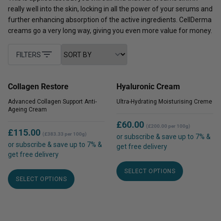
really well into the skin, locking in all the power of your serums and
further enhancing absorption of the active ingredients. CellDerma
creams go a very long way, giving you even more value for money.
FILTERS
Collagen Restore
Hyaluronic Cream
Advanced Collagen Support Anti-
Ultra-Hydrating Moisturising Creme
Ageing Cream
£
60.00
(£200.00 per 100g)
£
115.00
(£383.33 per 100g)
or subscribe & save up to 7% &
or subscribe & save up to 7% &
get free delivery
get free delivery
This
This
SELECT OPTIONS
product
SELECT OPTIONS
product
has
has
multiple
multiple
variants.
variants.
The