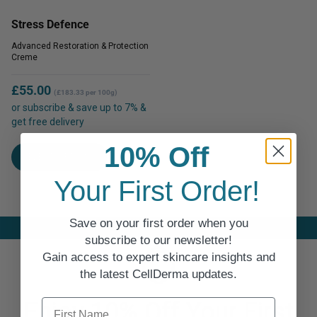
The
options
Stress Defence
options
may
may
Advanced Restoration & Protection
be
Creme
be
chosen
chosen
on
£
55.00
on
(£183.33 per 100g)
the
or subscribe & save up to 7% &
the
product
get free delivery
product
page
This
page
10% Off
SELECT OPTIONS
product
has
Your First Order!
multiple
variants.
Save on your first order when you
The
subscribe to our newsletter!
options
Gain access to expert skincare insights and
may
the latest CellDerma updates.
be
chosen
First Name
Enjoy 10% Off Your First
on