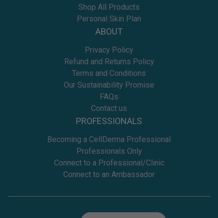
Shop All Products
Personal Skin Plan
ABOUT
Privacy Policy
Refund and Returns Policy
Terms and Conditions
Our Sustainability Promise
FAQs
Contact us
PROFESSIONALS
Becoming a CellDerma Professional
Professionals Only
Connect to a Professional/Clinic
Connect to an Ambassador