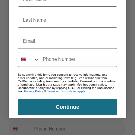
the
Order!
product
Last Name
page
Save on your first order when you subscribe to our
newsletter!
Email
Gain access to expert skincare insights and the latest
CellDerma updates.
First Name
By submitting this form, you consent to receive informational (e.g.,
order updates) and/or marketing texts (e.g., cart reminders) from
Last Name
CellDerma including texts sent by autodialer. Consent is not a condition
of purchase. Msg & data rates may apply. Msg frequency varies.
Unsubscribe at any time by replying STOP or clicking the unsubscribe
link.
Privacy Policy
&
Terms and conditions apply.
Email
Continue