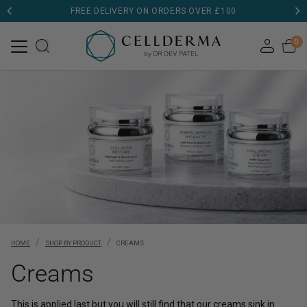
FREE DELIVERY ON ORDERS OVER £100
0
/
/
HOME
SHOP BY PRODUCT
CREAMS
Creams
This is applied last but you will still find that our creams sink in