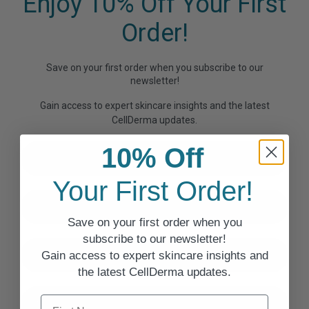
Enjoy 10% Off Your First
Order!
Save on your first order when you subscribe to our
newsletter!
Gain access to expert skincare insights and the latest
CellDerma updates.
First Name
10% Off
Your First Order!
Last Name
Save on your first order when you
subscribe to our newsletter!
Email
Gain access to expert skincare insights and
the latest CellDerma updates.
First Name