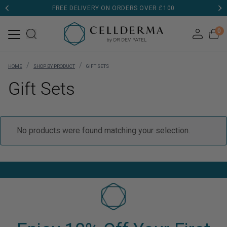
FREE DELIVERY ON ORDERS OVER £100
0
/
/
HOME
SHOP BY PRODUCT
GIFT SETS
Gift Sets
No products were found matching your selection.