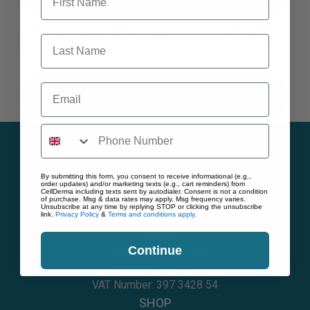
By submitting this form, you consent to receive informational (e.g., order updates)
Last Name
and/or marketing texts (e.g., cart reminders) from CellDerma including texts sent by
autodialer. Consent is not a condition of purchase. Msg & data rates may apply. Msg
frequency varies. Unsubscribe at any time by replying STOP or clicking the
unsubscribe link (where available).
Privacy Policy
&
Terms
.
Email
CONTINUE
CONTACT
By submitting this form, you consent to receive informational (e.g.,
order updates) and/or marketing texts (e.g., cart reminders) from
CellDerma including texts sent by autodialer. Consent is not a condition
of purchase. Msg & data rates may apply. Msg frequency varies.
Telephone:
02394 003682
Unsubscribe at any time by replying STOP or clicking the unsubscribe
link.
Privacy Policy
&
Terms and conditions apply.
Email:
hello@cellderma.com
Location:
Continue
119 Winter Road, Southsea
Portsmouth, PO4 8DS
VAT Number: 397 3428 54
SHOP