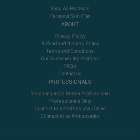
Shop All Products
Personal Skin Plan
ABOUT
Privacy Policy
Refund and Returns Policy
Terms and Conditions
Our Sustainability Promise
FAQs
Contact us
PROFESSIONALS
Becoming a CellDerma Professional
Professionals Only
Connect to a Professional/Clinic
Connect to an Ambassador