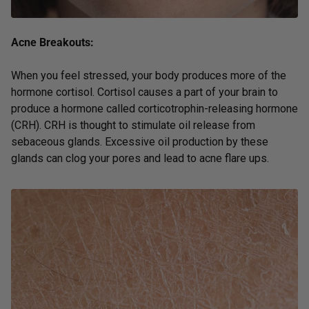
Acne Breakouts:
When you feel stressed, your body produces more of the
hormone cortisol. Cortisol causes a part of your brain to
produce a hormone called corticotrophin-releasing hormone
(CRH). CRH is thought to stimulate oil release from
sebaceous glands. Excessive oil production by these
glands can clog your pores and lead to acne flare ups.