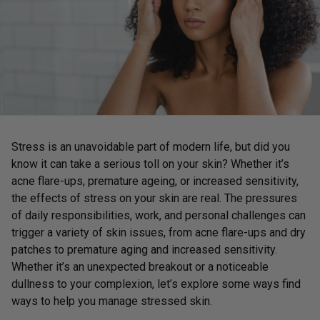
Stress is an unavoidable part of modern life, but did you
know it can take a serious toll on your skin? Whether it’s
acne flare-ups, premature ageing, or increased sensitivity,
the effects of stress on your skin are real. The pressures
of daily responsibilities, work, and personal challenges can
trigger a variety of skin issues, from acne flare-ups and dry
patches to premature aging and increased sensitivity.
Whether it’s an unexpected breakout or a noticeable
dullness to your complexion, let’s explore some ways find
ways to help you manage stressed skin.