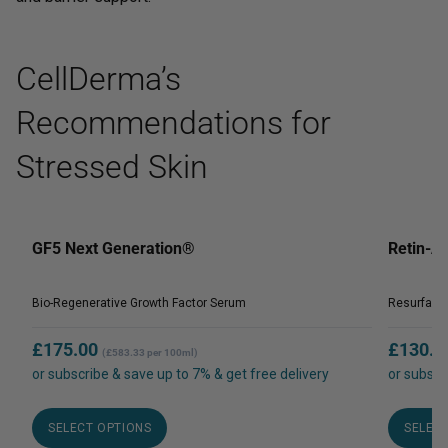
CellDerma’s
Recommendations for
Stressed Skin
GF5 Next Generation®
Retin-
Bio-Regenerative Growth Factor Serum
Resurfaci
£
175.00
£
130.0
(£583.33 per 100ml)
or subscribe & save up to 7% & get free delivery
or subscr
This
product
SELECT OPTIONS
SELEC