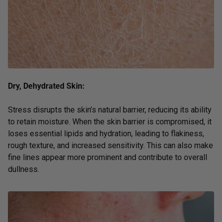
Dry, Dehydrated Skin:
Stress disrupts the skin’s natural barrier, reducing its ability
to retain moisture. When the skin barrier is compromised, it
loses essential lipids and hydration, leading to flakiness,
rough texture, and increased sensitivity. This can also make
fine lines appear more prominent and contribute to overall
dullness.