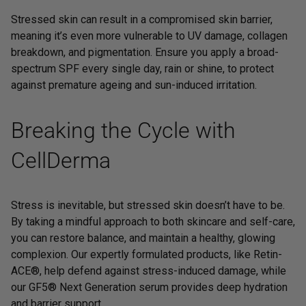
Stressed skin can result in a compromised skin barrier,
meaning it’s even more vulnerable to UV damage, collagen
breakdown, and pigmentation. Ensure you apply a
broad-
spectrum SPF
every single day, rain or shine, to protect
against premature ageing and sun-induced irritation.
Breaking the Cycle with
CellDerma
Stress is inevitable, but stressed skin doesn’t have to be.
By taking a mindful approach to both skincare and self-care,
you can restore balance, and maintain a healthy, glowing
complexion. Our expertly formulated products, like
Retin-
ACE®
, help defend against stress-induced damage, while
our
GF5® Next Generation
serum provides deep hydration
and barrier support.