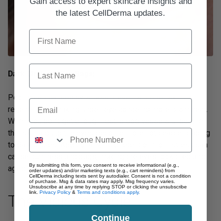
Gain access to expert skincare insights and
the latest CellDerma updates.
First Name
Last Name
Dark Circles & Eye Bags:
Poor sleep caused by stress prevents proper skin
Email
regeneration, making under-eye concerns more prominent.
When you don’t get enough rest, blood vessels under the
thin skin around the eyes become more noticeable, leading
to dark circles. Additionally, fluid retention from stress can
cause puffiness and bags, making the eyes look tired and
By submitting this form, you consent to receive informational (e.g.,
aged.
order updates) and/or marketing texts (e.g., cart reminders) from
CellDerma including texts sent by autodialer. Consent is not a condition
of purchase. Msg & data rates may apply. Msg frequency varies.
Unsubscribe at any time by replying STOP or clicking the unsubscribe
link.
Privacy Policy
&
Terms and conditions apply.
The Vicious Cycle
Continue