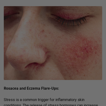
Rosacea and Eczema Flare-Ups:
Stress is a common trigger for inflammatory skin
conditions. The release of stress hormones can increase