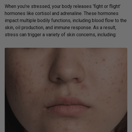
When you’re stressed, your body releases ‘fight or flight’
hormones like cortisol and adrenaline. These hormones
impact multiple bodily functions, including blood flow to the
skin, oil production, and immune response. As a result,
stress can trigger a variety of skin concerns, including: