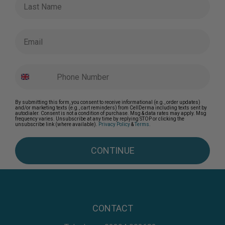
Email
By submitting this form, you consent to receive informational (e.g., order updates)
and/or marketing texts (e.g., cart reminders) from CellDerma including texts sent by
autodialer. Consent is not a condition of purchase. Msg & data rates may apply. Msg
frequency varies. Unsubscribe at any time by replying STOP or clicking the
unsubscribe link (where available).
Privacy Policy
&
Terms
.
CONTINUE
CONTACT