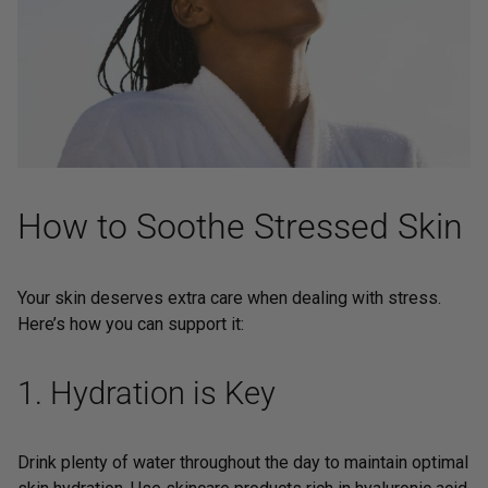
How to Soothe Stressed Skin
Your skin deserves extra care when dealing with stress.
Here’s how you can support it:
1. Hydration is Key
Drink plenty of water throughout the day to maintain optimal