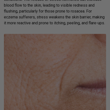
blood flow to the skin, leading to visible redness and
flushing, particularly for those prone to rosacea. For
eczema sufferers, stress weakens the skin barrier, making
it more reactive and prone to itching, peeling, and flare-ups.