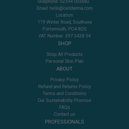
Telephone:
02394 003682
Email:
hello@cellderma.com
Location:
119 Winter Road, Southsea
Portsmouth, PO4 8DS
VAT Number: 397 3428 54
SHOP
Shop All Products
Personal Skin Plan
ABOUT
Privacy Policy
Refund and Returns Policy
Terms and Conditions
Our Sustainability Promise
FAQs
Contact us
PROFESSIONALS