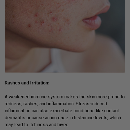
Rashes and Irritation:
A weakened immune system makes the skin more prone to
redness, rashes, and inflammation. Stress-induced
inflammation can also exacerbate conditions like contact
dermatitis or cause an increase in histamine levels, which
may lead to itchiness and hives.