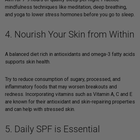
mindfulness techniques like meditation, deep breathing,
and yoga to lower stress hormones before you go to sleep.
4. Nourish Your Skin from Within
A balanced diet rich in antioxidants and omega-3 fatty acids
supports skin health.
Try to reduce consumption of sugary, processed, and
inflammatory foods that may worsen breakouts and
redness. Incorporating vitamins such as Vitamin A, C and E
are known for their antioxidant and skin-repairing properties
and can help with stressed skin.
5. Daily SPF is Essential