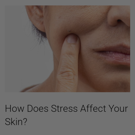
How Does Stress Affect Your
Skin?