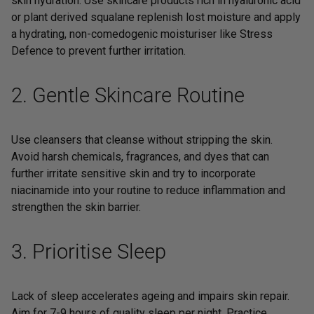
skin hydration. Use skincare products rich in hyaluronic acid
or
plant derived squalane
replenish lost moisture and apply
a hydrating, non-comedogenic moisturiser like
Stress
Defence
to prevent further irritation.
2. Gentle Skincare Routine
Use cleansers that cleanse without stripping the skin.
Avoid harsh chemicals, fragrances, and dyes that can
further irritate sensitive skin and try to incorporate
niacinamide into your routine to reduce inflammation and
strengthen the skin barrier.
3. Prioritise Sleep
Lack of sleep accelerates ageing and impairs skin repair.
Aim for 7-9 hours of quality sleep per night. Practice