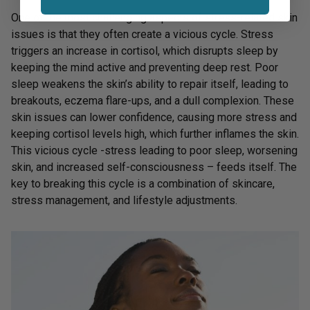
One of the most challenging aspects of stress-related skin
issues is that they often create a vicious cycle. Stress
triggers an increase in cortisol, which disrupts sleep by
keeping the mind active and preventing deep rest. Poor
sleep weakens the skin’s ability to repair itself, leading to
breakouts, eczema flare-ups, and a dull complexion. These
skin issues can lower confidence, causing more stress and
keeping cortisol levels high, which further inflames the skin.
This vicious cycle -stress leading to poor sleep, worsening
skin, and increased self-consciousness – feeds itself. The
key to breaking this cycle is a combination of skincare,
stress management, and lifestyle adjustments.