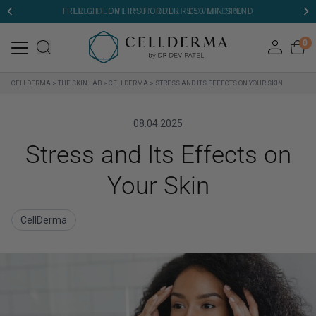
FREE GIFT ON FIRST ORDER - £50 MIN SPEND
0
CELLDERMA
>
THE SKIN LAB
>
CELLDERMA
>
STRESS AND ITS EFFECTS ON YOUR SKIN
08.04.2025
Stress and Its Effects on
Your Skin
CellDerma