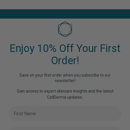
has
multiple
variants.
The
options
may
be
Enjoy 10% Off Your First
chosen
on
Order!
the
product
Save on your first order when you subscribe to our
page
newsletter!
Gain access to expert skincare insights and the latest
CellDerma updates.
First Name
Last Name