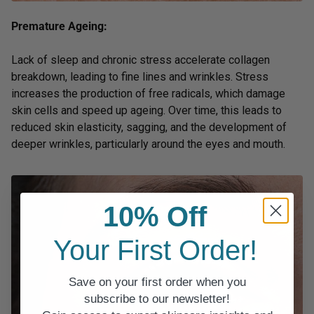
Premature Ageing:
Lack of sleep and chronic stress accelerate collagen
breakdown, leading to fine lines and wrinkles. Stress
increases the production of free radicals, which damage
skin cells and speed up ageing. Over time, this leads to
reduced skin elasticity, sagging, and the development of
deeper wrinkles, particularly around the eyes and mouth.
10% Off
Your First Order!
Save on your first order when you
subscribe to our newsletter!