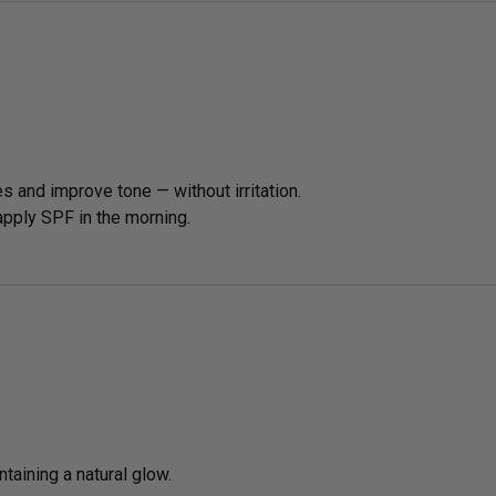
es and improve tone — without irritation.
 apply SPF in the morning.
taining a natural glow.