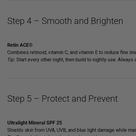
Step 4 – Smooth and Brighten
Retin ACE®
Combines retinoid, vitamin C, and vitamin E to reduce fine lin
Tip:
Start every other night, then build to nightly use. Always
Step 5 – Protect and Prevent
Ultralight Mineral SPF 25
Shields skin from UVA, UVB, and blue light damage while main