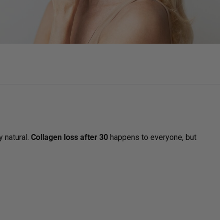
GET STARTED
y natural.
Collagen loss after 30
happens to everyone, but