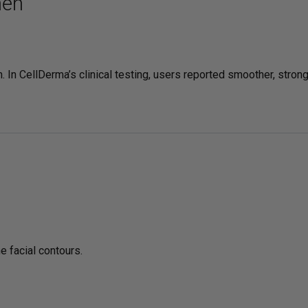
hen
 In CellDerma’s clinical testing, users reported smoother, stron
e facial contours.