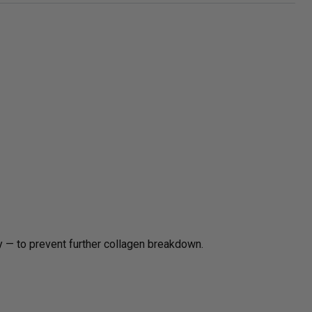
 — to prevent further collagen breakdown.