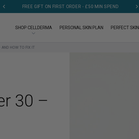
FREE GIFT ON FIRST ORDER - £50 MIN SPEND
DERMATOLOGIST TESTED
SHOP CELLDERMA
PERSONAL SKIN PLAN
PERFECT SKIN
 AND HOW TO FIX IT
OP BY TYPE
SHOP BY CONCERN
op All Products
Acne
eansers
Aging
er 30 –
eams
Dry skin
rums
Pigmentation
Redness & Rosacea