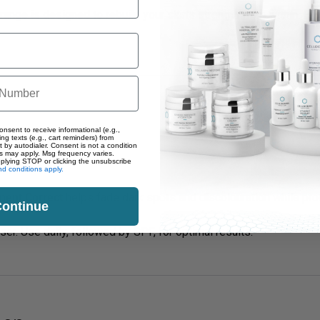
range is designed to rebuild your skin’s strength from within. Ea
onsent to receive informational (e.g.,
ng texts (e.g., cart reminders) from
t by autodialer. Consent is not a condition
s may apply. Msg frequency varies.
eplying STOP or clicking the unsubscribe
d conditions apply.
ment Correct
helps fade dark spots and discolouration while prot
ontinue
er. Use daily, followed by SPF, for optimal results.