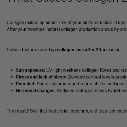
Collagen makes up about 75% of your skin’s structure. It keeps
After your twenties, natural collagen production slows by aro
Certain factors speed up
collagen loss after 30
, including:
Sun exposure:
UV light weakens collagen fibres and redu
Stress and lack of sleep:
Elevated cortisol levels break
Poor diet:
Sugar and processed foods stiffen collagen, ma
Hormonal changes:
Reduced estrogen slows hydration a
The result? Skin that feels drier, less firm, and less luminous 