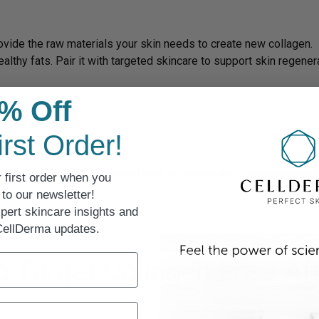
rovide the raw materials your skin needs to create new collagen.
ealthy fats. Pair it with targeted skincare to support skin regener
% Off
irst Order!
n to see improved firmness and tone within weeks — and continue
 first order when you
to our newsletter!
pert skincare insights and
 CellDerma updates.
o Target Collagen Loss Af