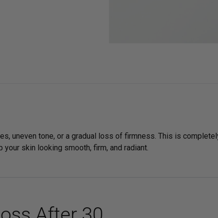
Sensitive Skin
es, uneven tone, or a gradual loss of firmness. This is completel
 your skin looking smooth, firm, and radiant.
oss After 30