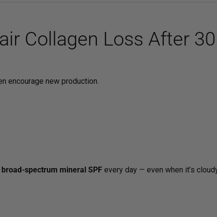
ir Collagen Loss After 30
ven encourage new production.
a
broad-spectrum mineral SPF
every day — even when it’s cloudy