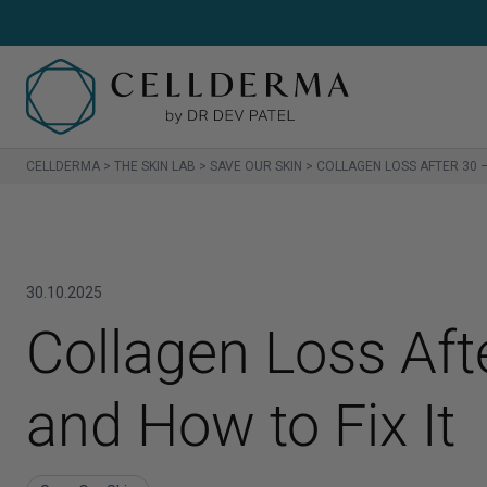
CELLDERMA
>
THE SKIN LAB
>
SAVE OUR SKIN
>
COLLAGEN LOSS AFTER 30 –
SH
Sh
30.10.2025
Cl
Collagen Loss Aft
Cr
and How to Fix It
Se