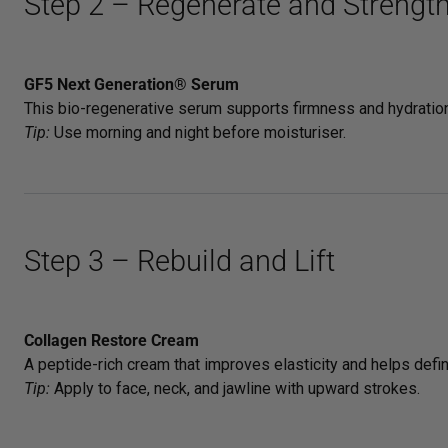
Step 2 – Regenerate and Strengt
GF5 Next Generation® Serum
This bio-regenerative serum supports firmness and hydration.
Tip:
Use morning and night before moisturiser.
Step 3 – Rebuild and Lift
Collagen Restore Cream
A peptide-rich cream that improves elasticity and helps defin
Tip:
Apply to face, neck, and jawline with upward strokes.