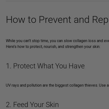
How to Prevent and Repa
While you can’t stop time, you can slow collagen loss and e
Here’s how to protect, nourish, and strengthen your skin.
1. Protect What You Have
UV rays and pollution are the biggest collagen thieves. Use 
2. Feed Your Skin