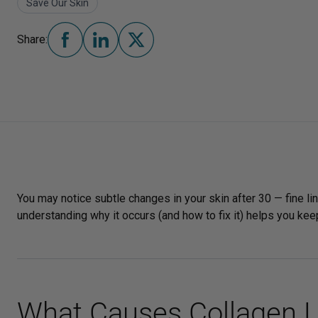
Save Our Skin
Share:
You may notice subtle changes in your skin after 30 — fine lin
understanding why it occurs (and how to fix it) helps you keep
What Causes Collagen L