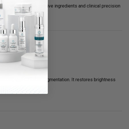
ch product combines active ingredients and clinical precision
ecting against future pigmentation. It restores brightness