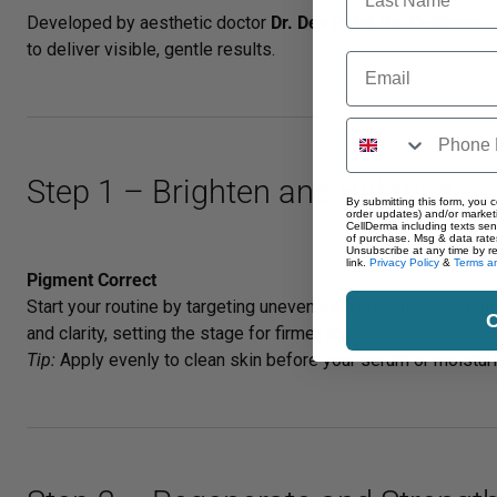
Developed by aesthetic doctor
Dr. Dev Patel
, the
CellDerma
to deliver visible, gentle results.
Email
Step 1 – Brighten and Balance
By submitting this form, you c
order updates) and/or marketi
CellDerma including texts sen
of purchase. Msg & data rate
Unsubscribe at any time by r
link.
Privacy Policy
&
Terms an
Pigment Correct
Start your routine by targeting uneven tone and dullness.
Pig
C
and clarity, setting the stage for firmer, more radiant skin.
Tip:
Apply evenly to clean skin before your serum or moisturis