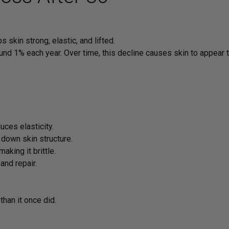
 skin strong, elastic, and lifted.
und 1% each year. Over time, this decline causes skin to appear th
ces elasticity.
 down skin structure.
king it brittle.
nd repair.
than it once did.