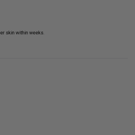
ger skin within weeks.