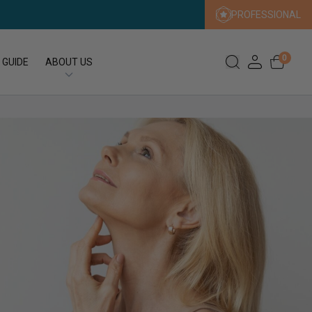
PROFESSIONAL
0
 GUIDE
ABOUT US
Our Story
Our Sustainability Promise
Press
FAQs
Expert Search
Contact us