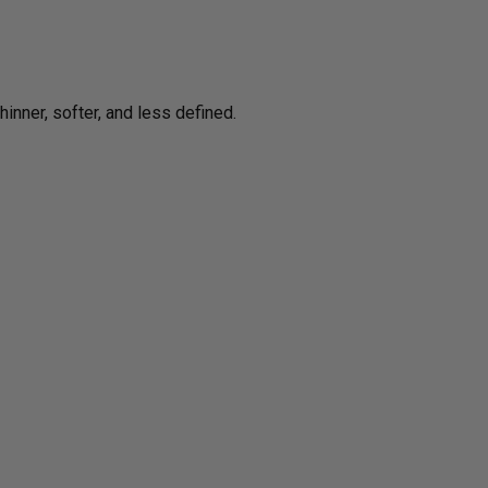
inner, softer, and less defined.