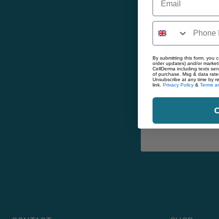
Email
By submitting this form, you c
order updates) and/or marketi
CellDerma including texts sen
of purchase. Msg & data rate
By submitting this form, 
Unsubscribe at any time by r
including texts sent by 
link.
Privacy Policy
&
Terms an
time by replying STOP or 
C