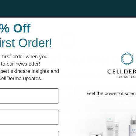
Sensitive Skin
% Off
irst Order!
 first order when you
njoy 10% Off Your First Orde
to our newsletter!
pert skincare insights and
Save on your first order when you subscribe to our newsletter!
 CellDerma updates.
 access to expert skincare insights and the latest CellDerma upd