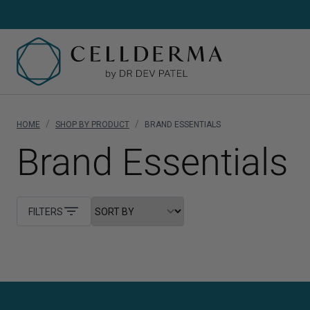
/
/
HOME
SHOP BY PRODUCT
BRAND ESSENTIALS
SH
Brand Essentials
Sh
Cl
FILTERS
Cr
Se