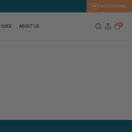
PROFESSIONAL
0
 GUIDE
ABOUT US
Our Story
Our Sustainability Promise
Press
FAQs
Expert Search
Contact us