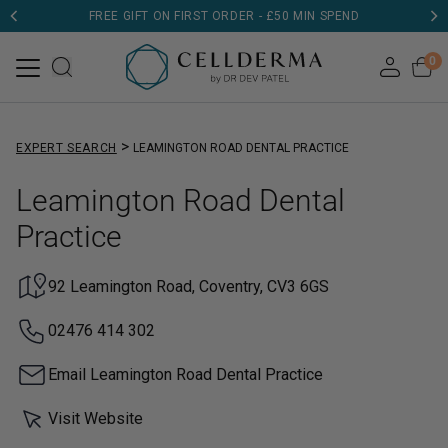
FREE GIFT ON FIRST ORDER - £50 MIN SPEND
DERMATOLOGIST TESTED
0
>
EXPERT SEARCH
LEAMINGTON ROAD DENTAL PRACTICE
Leamington Road Dental
Practice
92 Leamington Road, Coventry, CV3 6GS
02476 414 302
Email Leamington Road Dental Practice
Visit Website