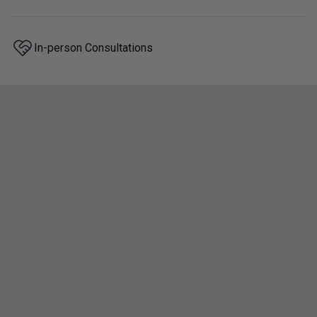
In-person Consultations