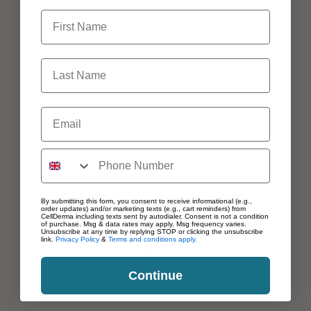
First Name
Last Name
Email
By submitting this form, you consent to receive informational (e.g.,
order updates) and/or marketing texts (e.g., cart reminders) from
CellDerma including texts sent by autodialer. Consent is not a condition
of purchase. Msg & data rates may apply. Msg frequency varies.
Unsubscribe at any time by replying STOP or clicking the unsubscribe
link.
Privacy Policy
&
Terms and conditions apply.
Continue