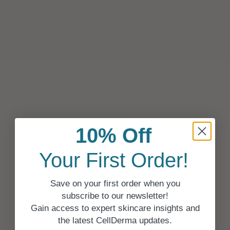
10% Off
Your First Order!
Save on your first order when you
subscribe to our newsletter!
Gain access to expert skincare insights and
the latest CellDerma updates.