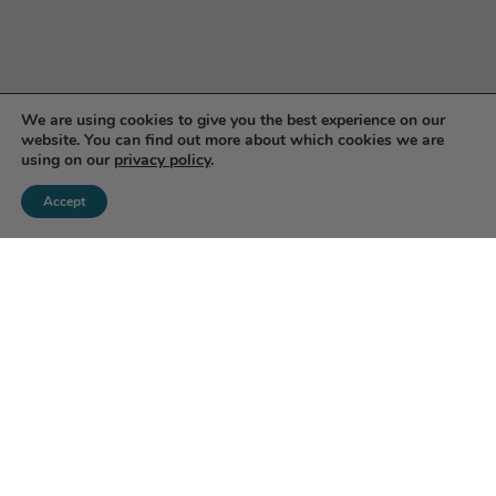
We are using cookies to give you the best experience on our
website. You can find out more about which cookies we are
using on our
privacy policy
.
Accept
Enjoy 10% Off Your First
Order!
Save on your first order when you subscribe to our