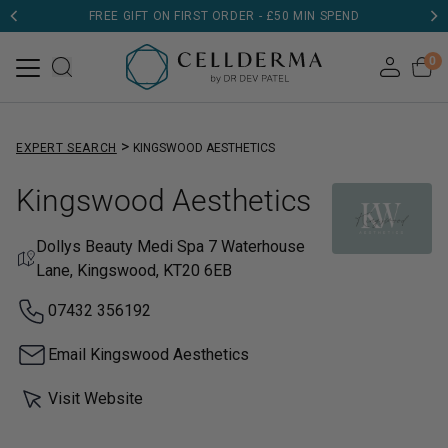
FREE GIFT ON FIRST ORDER - £50 MIN SPEND
DERMATOLOGIST TESTED
0
>
EXPERT SEARCH
KINGSWOOD AESTHETICS
Kingswood Aesthetics
Dollys Beauty Medi Spa 7 Waterhouse
Lane, Kingswood, KT20 6EB
07432 356192
Email Kingswood Aesthetics
Visit Website