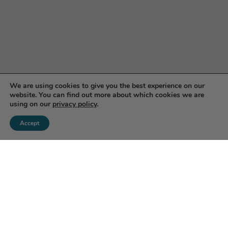
We are using cookies to give you the best experience on our
website. You can find out more about which cookies we are
using on our
privacy policy
.
Accept
Enjoy 10% Off Your First