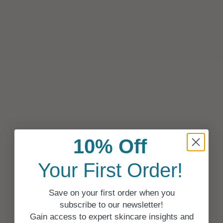
10% Off
Your First Order!
Save on your first order when you
subscribe to our newsletter!
Gain access to expert skincare insights and