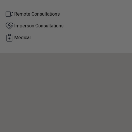
Remote Consultations
In-person Consultations
Medical