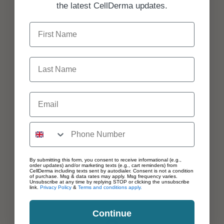
the latest CellDerma updates.
First Name
Last Name
Email
By submitting this form, you consent to receive informational (e.g.,
order updates) and/or marketing texts (e.g., cart reminders) from
CellDerma including texts sent by autodialer. Consent is not a condition
of purchase. Msg & data rates may apply. Msg frequency varies.
Unsubscribe at any time by replying STOP or clicking the unsubscribe
link.
Privacy Policy
&
Terms and conditions apply.
Continue