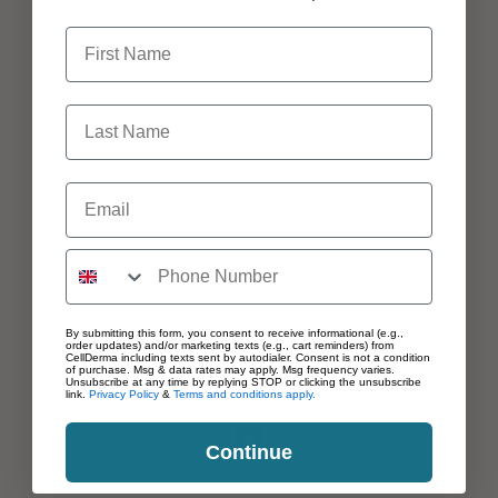
First Name
Last Name
Email
By submitting this form, you consent to receive informational (e.g.,
order updates) and/or marketing texts (e.g., cart reminders) from
CellDerma including texts sent by autodialer. Consent is not a condition
of purchase. Msg & data rates may apply. Msg frequency varies.
Unsubscribe at any time by replying STOP or clicking the unsubscribe
link.
Privacy Policy
&
Terms and conditions apply.
Continue