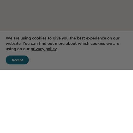
We are using cookies to give you the best experience on our
website. You can find out more about which cookies we are
using on our
privacy policy
.
Accept
Enjoy 10% Off Your First
Order!