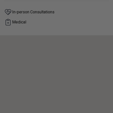
In-person Consultations
Medical