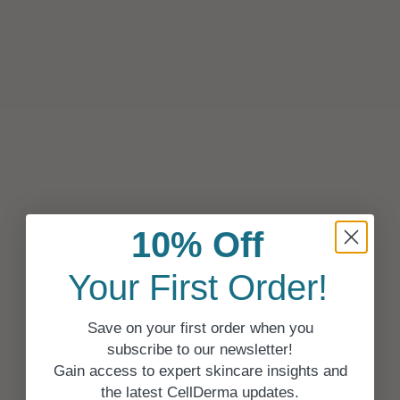
10% Off
Your First Order!
Save on your first order when you
subscribe to our newsletter!
Gain access to expert skincare insights and
the latest CellDerma updates.