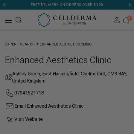
FREE DELIVERY ON ORDERS OVER £100
0
>
EXPERT SEARCH
ENHANCED AESTHETICS CLINIC
Enhanced Aesthetics Clinic
Ashley Green, East Hanningfield, Chelmsford, CM3 8AY,
United Kingdom
07941521718
Email Enhanced Aesthetics Clinic
Visit Website