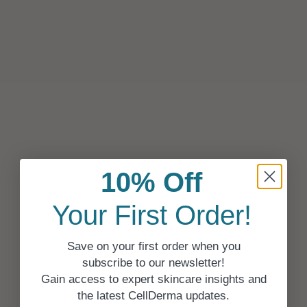
10% Off
Your First Order!
Save on your first order when you
subscribe to our newsletter!
Gain access to expert skincare insights and
the latest CellDerma updates.