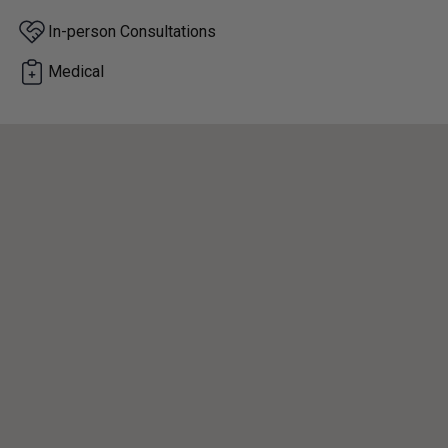
In-person Consultations
Medical