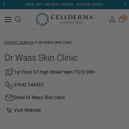
FREE GIFT ON FIRST ORDER - £50 MIN SPEND
0
>
EXPERT SEARCH
DR WASS SKIN CLINIC
Dr Wass Skin Clinic
1st Floor 37 High Street Yarm TS15 9BH
01642 344457
Email Dr Wass Skin Clinic
Visit Website