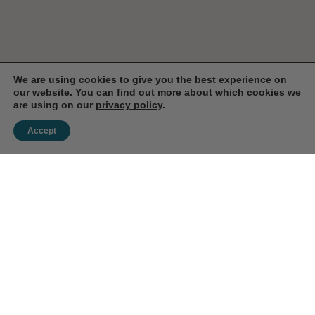
We are using cookies to give you the best experience on
our website. You can find out more about which cookies we
are using on our
privacy policy
.
Accept
Enjoy 10% Off Your First
Order!
Save on your first order when you subscribe to our