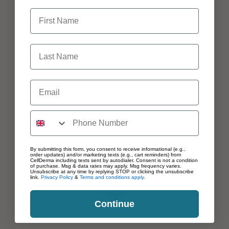
First Name
Last Name
Email
By submitting this form, you consent to receive informational (e.g.,
order updates) and/or marketing texts (e.g., cart reminders) from
CellDerma including texts sent by autodialer. Consent is not a condition
of purchase. Msg & data rates may apply. Msg frequency varies.
Unsubscribe at any time by replying STOP or clicking the unsubscribe
link.
Privacy Policy
&
Terms and conditions apply.
Continue