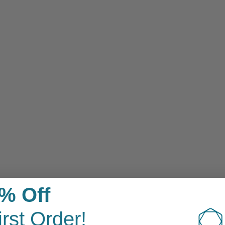
Sensitive Skin
% Off
irst Order!