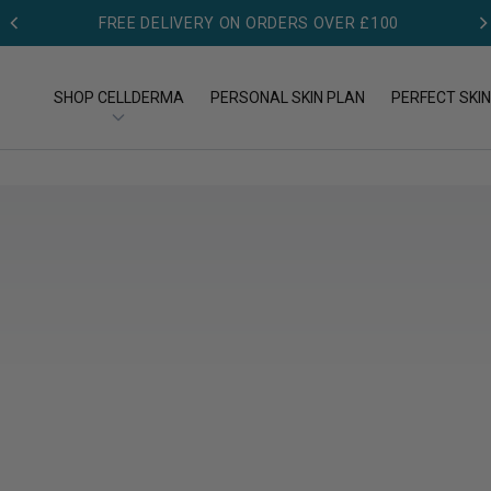
FREE GIFT ON FIRST ORDER - £50 MIN SPEND
FREE DELIVERY ON ORDERS OVER £100
SHOP CELLDERMA
PERSONAL SKIN PLAN
PERFECT SKIN
OP BY TYPE
SHOP BY CONCERN
op All Products
Acne
eansers
Aging
eams
Dry skin
rums
Pigmentation
Redness & Rosacea