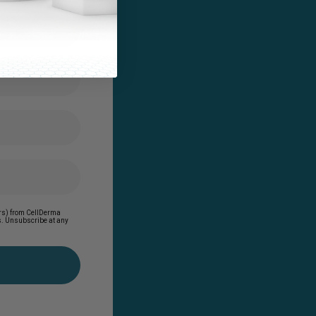
ders) from CellDerma
es. Unsubscribe at any