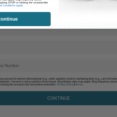
eplying STOP or clicking the unsubscribe
d conditions apply.
ontinue
you consent to receive informational (e.g., order updates) and/or marketing texts (e.g., cart remin
autodialer. Consent is not a condition of purchase. Msg & data rates may apply. Msg frequency vari
clicking the unsubscribe link (where available).
Privacy Policy
&
Terms
.
CONTINUE