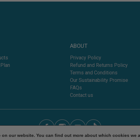
ABOUT
ucts
Privacy Policy
 Plan
Refund and Returns Policy
Terms and Conditions
Our Sustainability Promise
FAQs
Contact us
e on our website. You can find out more about which cookies we 