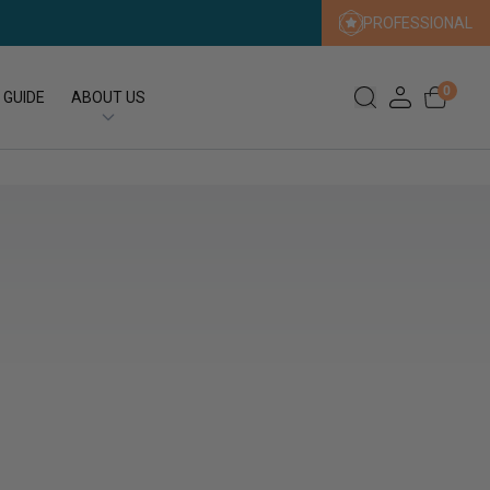
PROFESSIONAL
0
 GUIDE
ABOUT US
Our Story
Our Sustainability Promise
Press
FAQs
Expert Search
Contact us