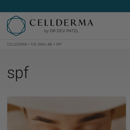
CELLDERMA
>
THE SKIN LAB
>
SPF
SH
spf
Sh
Cl
Cr
Se