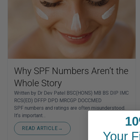
Why SPF Numbers Aren’t the
Whole Story
Written by Dr Dev Patel BSC(HONS) MB BS DIP IMC
RCS(ED) DFFP DPD MRCGP DOCCMED
SPF numbers and ratings are often misunderstood.
It’s important…
10
READ ARTICLE
→
Your F