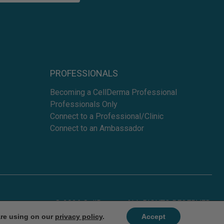
PROFESSIONALS
Becoming a CellDerma Professional
Professionals Only
Connect to a Professional/Clinic
Connect to an Ambassador
© 2026 CellDerma - ALL RIGHTS RESERVED.
are using on our
privacy policy
.
Accept