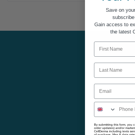
Save on your
subscribe 
Gain access to ex
the latest
First Name
Last Name
Email
E
By submitting this form, you c
order updates) and/or marketi
Gain
CellDerma including texts sen
of purchase. Msg & data rate