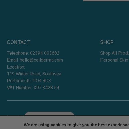
CONTACT
SHOP
Telephone:
02394 003682
Shop All Prod
Email:
hello@cellderma.com
Personal Skin
Location:
119 Winter Road, Southsea
Portsmouth, PO4 8DS
VAT Number: 397 3428 54
Location
Select
We are using cookies to give you the best experienc