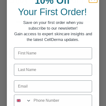
Enjoy 10% Off Your First
10% Off
Order!
Your First Order!
Save on your first order when you subscribe to our
Save on your first order when you
newsletter!
subscribe to our newsletter!
Gain access to expert skincare insights and
Gain access to expert skincare insights and the latest
the latest CellDerma updates.
CellDerma updates.
First Name
First Name
Last Name
Last Name
Email
Email