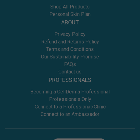
Shop All Products
Personal Skin Plan
ABOUT
Privacy Policy
Refund and Returns Policy
Terms and Conditions
Our Sustainability Promise
FAQs
Contact us
PROFESSIONALS
Becoming a CellDerma Professional
Professionals Only
Connect to a Professional/Clinic
Connect to an Ambassador