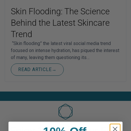
Skin Flooding: The Science
Behind the Latest Skincare
Trend
“Skin flooding” the latest viral social media trend
focused on intense hydration, has piqued the interest
of many, leaving them questioning its…
READ ARTICLE
→