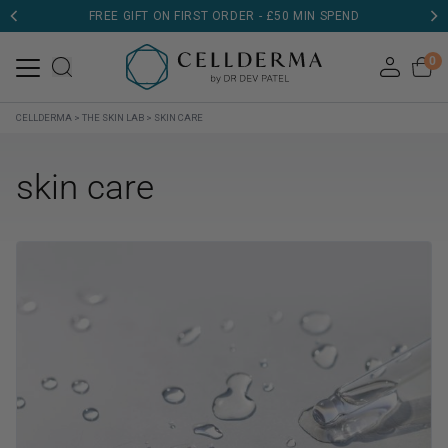
FREE GIFT ON FIRST ORDER - £50 MIN SPEND
0
CELLDERMA
>
THE SKIN LAB
>
SKIN CARE
skin care