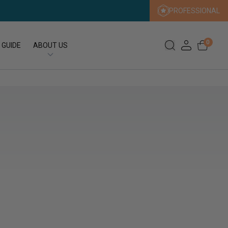
PROFESSIONAL
0
 GUIDE
ABOUT US
Our Story
Our Sustainability Promise
Press
FAQs
Expert Search
Contact us