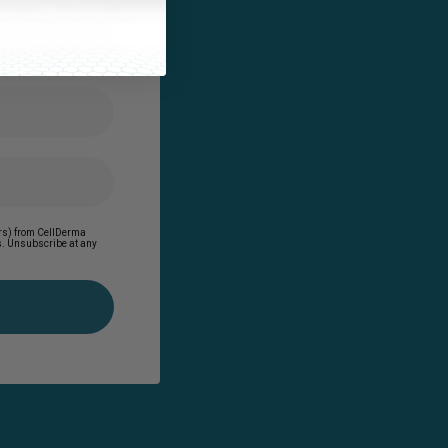
ders) from CellDerma
es. Unsubscribe at any