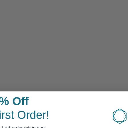
Sensitive Skin
% Off
irst Order!
 first order when you