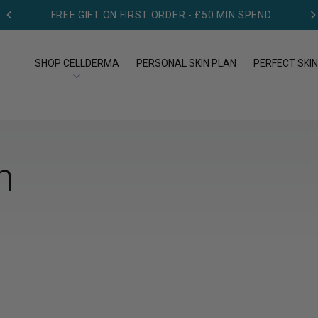
FREE GIFT ON FIRST ORDER - £50 MIN SPEND
SHOP CELLDERMA
PERSONAL SKIN PLAN
PERFECT SKIN
OP BY TYPE
SHOP BY CONCERN
n
op All Products
Acne
eansers
Aging
eams
Dry skin
rums
Pigmentation
Redness & Rosacea