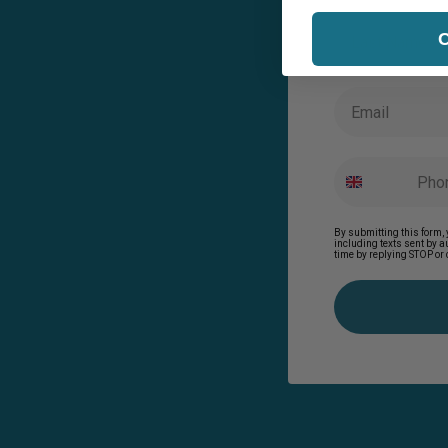
Last Name
C
Email
By submitting this form, 
including texts sent by 
time by replying STOP or 