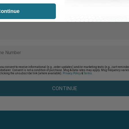
ontinue
you consent to receive informational (e.g., order updates) and/or marketing texts (e.g., cart remin
autodialer. Consent is not a condition of purchase. Msg & data rates may apply. Msg frequency vari
clicking the unsubscribe link (where available).
Privacy Policy
&
Terms
.
CONTINUE