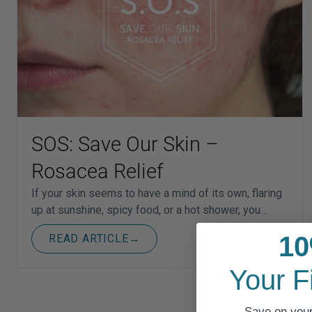
SOS: Save Our Skin –
Rosacea Relief
If your skin seems to have a mind of its own, flaring
up at sunshine, spicy food, or a hot shower, you…
10
READ ARTICLE
→
Your F
Save on your