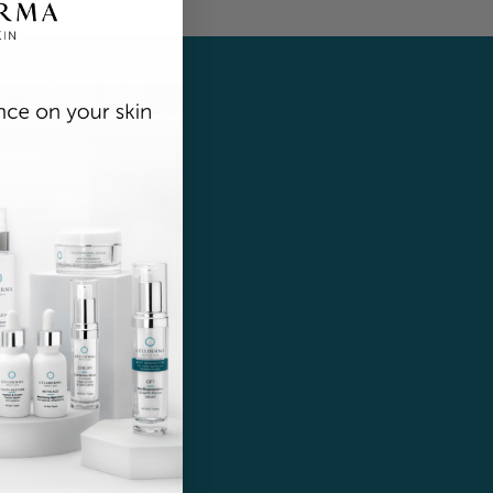
r!
ates.