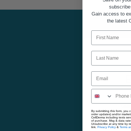
subscribe 
Gain access to ex
the latest
First Name
Last Name
Email
E
Gain
By submitting this form, you c
order updates) and/or marketi
First Name
CellDerma including texts sen
of purchase. Msg & data rate
Unsubscribe at any time by r
link.
Privacy Policy
&
Terms an