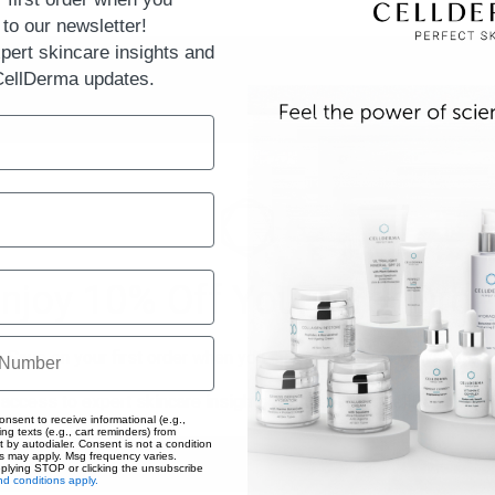
to our newsletter!
pert skincare insights and
 CellDerma updates.
njoy 10% Off Your First Orde
Save on your first order when you subscribe to our newsletter!
 access to expert skincare insights and the latest CellDerma upd
onsent to receive informational (e.g.,
ng texts (e.g., cart reminders) from
t by autodialer. Consent is not a condition
s may apply. Msg frequency varies.
eplying STOP or clicking the unsubscribe
d conditions apply.