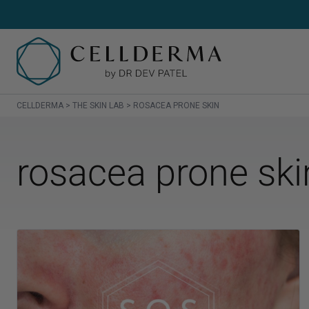
CELLDERMA
>
THE SKIN LAB
>
ROSACEA PRONE SKIN
SH
rosacea prone ski
Sh
Cl
Cr
Se