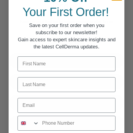
Order!
Your First Order!
Save on your first order when you subscribe to our
Save on your first order when you
newsletter!
subscribe to our newsletter!
Gain access to expert skincare insights and the latest
Gain access to expert skincare insights and
CellDerma updates.
the latest CellDerma updates.
First Name
First Name
Last Name
Last Name
Email
Email