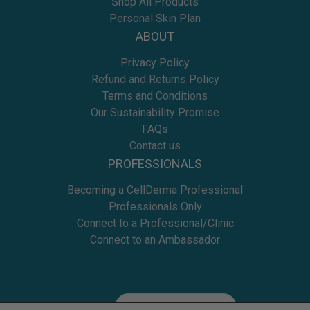
Shop All Products
Personal Skin Plan
ABOUT
Privacy Policy
Refund and Returns Policy
Terms and Conditions
Our Sustainability Promise
FAQs
Contact us
PROFESSIONALS
Becoming a CellDerma Professional
Professionals Only
Connect to a Professional/Clinic
Connect to an Ambassador
Location
Select