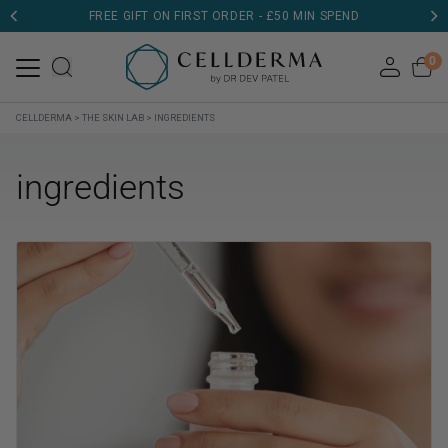
FREE GIFT ON FIRST ORDER - £50 MIN SPEND
0
CELLDERMA
>
THE SKIN LAB
>
INGREDIENTS
ingredients