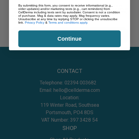
By submitting this form, you consent to receive informational (e.g., order updates)
By submitting this form, you consent to receive informational (e.g.,
and/or marketing texts (e.g., cart reminders) from CellDerma including texts sent by
order updates) and/or marketing texts (e.g., cart reminders) from
autodialer. Consent is not a condition of purchase. Msg & data rates may apply. Msg
CellDerma including texts sent by autodialer. Consent is not a condition
frequency varies. Unsubscribe at any time by replying STOP or clicking the
of purchase. Msg & data rates may apply. Msg frequency varies.
unsubscribe link (where available).
Unsubscribe at any time by replying STOP or clicking the unsubscribe
Privacy Policy
&
Terms
.
link.
Privacy Policy
&
Terms and conditions apply.
CONTINUE
Continue
CONTACT
Telephone:
02394 003682
Email:
hello@cellderma.com
Location:
119 Winter Road, Southsea
Portsmouth, PO4 8DS
VAT Number: 397 3428 54
SHOP