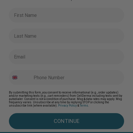
First Name
Last Name
Email
By submitting this form, you consent to receive informational (e.g., order updates)
and/or marketing texts (e.g., cart reminders) from CellDerma including texts sent by
autodialer. Consent is not a condition of purchase. Msg & data rates may apply. Msg
frequency varies. Unsubscribe at any time by replying STOP or clicking the
unsubscribe link (where available).
Privacy Policy
&
Terms
.
CONTINUE