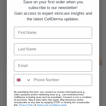
Save on your first order when you
subscribe to our newsletter!
Gain access to expert skincare insights and
the latest CellDerma updates.
First Name
Last Name
Email
Father’s Day Skincare Gifts
for Dad: The CellDerma Gift
Guide
By submitting this form, you consent to receive informational (e.g.,
order updates) and/or marketing texts (e.g., cart reminders) from
CellDerma including texts sent by autodialer. Consent is not a condition
Father’s Day is the perfect excuse to upgrade the
of purchase. Msg & data rates may apply. Msg frequency varies.
Unsubscribe at any time by replying STOP or clicking the unsubscribe
link.
Privacy Policy
&
Terms and conditions apply.