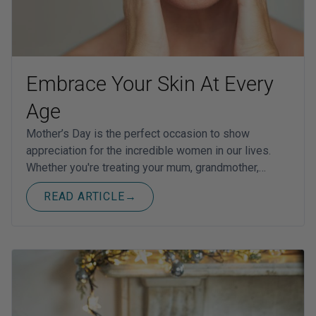
Embrace Your Skin At Every
Age
Mother’s Day is the perfect occasion to show
appreciation for the incredible women in our lives.
Whether you're treating your mum, grandmother,…
READ ARTICLE
→