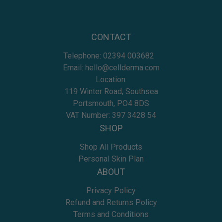
CONTACT
Telephone:
02394 003682
Email:
hello@cellderma.com
Location:
119 Winter Road, Southsea
Portsmouth, PO4 8DS
VAT Number: 397 3428 54
SHOP
Shop All Products
Personal Skin Plan
ABOUT
Privacy Policy
Refund and Returns Policy
Terms and Conditions