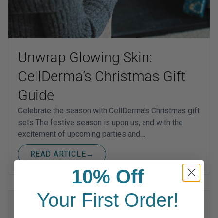
Unwrap Glowing Skin:
CellDerma’s Christmas Gift
Guide
Celebrate the season with CellDerma’s Christmas gift
sets The festive season is upon us, and with the
excitement of upcoming parties and…
READ ARTICLE
→
10% Off
Your First Order!