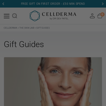
FREE GIFT ON FIRST ORDER - £50 MIN SPEND
0
CELLDERMA
>
THE SKIN LAB
>
GIFT GUIDES
Gift Guides