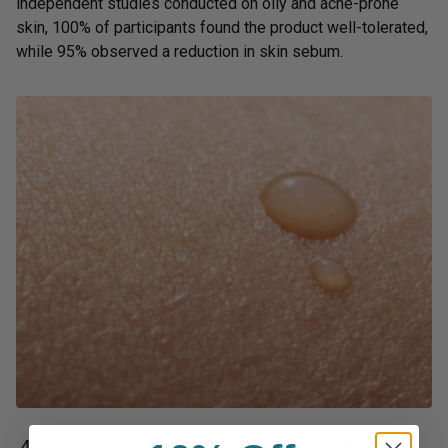
independent studies conducted on oily and acne-prone
skin, 100% of participants found the product well-tolerated,
while 95% observed a reduction in skin sebum.