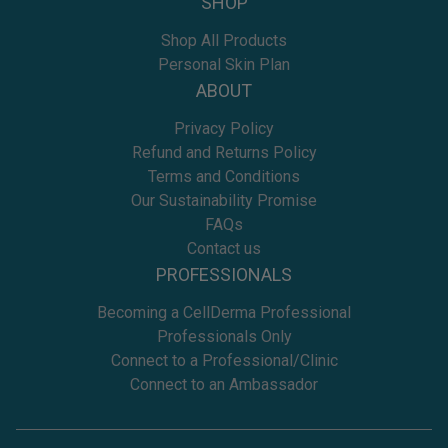
SHOP
Shop All Products
Personal Skin Plan
ABOUT
Privacy Policy
Refund and Returns Policy
Terms and Conditions
Our Sustainability Promise
FAQs
Contact us
PROFESSIONALS
Becoming a CellDerma Professional
Professionals Only
Connect to a Professional/Clinic
Connect to an Ambassador