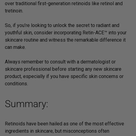
over traditional first-generation retinoids like retinol and
tretinoin.
So, if you’re looking to unlock the secret to radiant and
youthful skin, consider incorporating
Retin-ACE™
into your
skincare routine and witness the remarkable difference it
can make.
Always remember to consult with a dermatologist or
skincare professional before starting any new skincare
product, especially if you have specific skin concerns or
conditions.
Summary:
Retinoids have been hailed as one of the most effective
ingredients in skincare, but misconceptions often