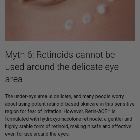
Myth 6: Retinoids cannot be
used around the delicate eye
area
The under-eye area is delicate, and many people worry
about using potent retinoid-based skincare in this sensitive
region for fear of irritation. However,
Retin-ACE™
is
formulated with hydroxypinacolone retinoate, a gentler and
highly stable form of retinoid, making it safe and effective
even for use around the eyes.