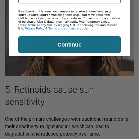
By submitting this form, you consent to receive informational (e.g.,
order updates) and/or marketing texts (e.g., cart reminders) from
CellDerma including texts sent by autodialer. Consent is not a condition
of purchase. Msg & data rates may apply. Msg frequency varies.
Unsubscribe at any time by replying STOP or clicking the unsubscribe
link.
Privacy Policy
&
Terms and conditions apply.
Continue
5. Retinoids cause sun
sensitivity
One of the primary challenges with traditional retinoids is
their sensitivity to light and air, which can lead to
degradation and reduced potency over time.