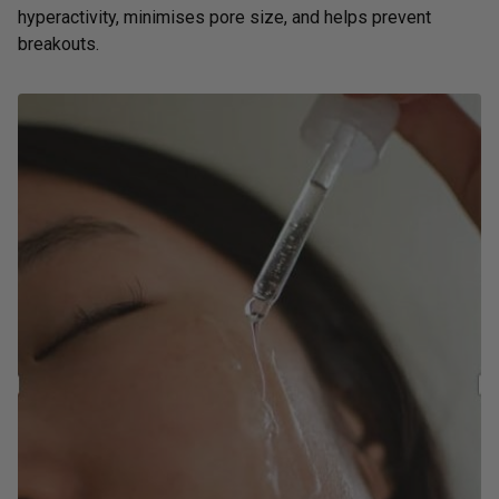
hyperactivity, minimises pore size, and helps prevent
breakouts.