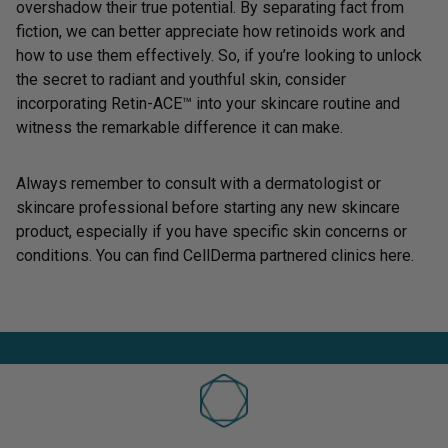
overshadow their true potential. By separating fact from
fiction, we can better appreciate how retinoids work and
how to use them effectively. So, if you’re looking to unlock
the secret to radiant and youthful skin, consider
incorporating
Retin-ACE™
into your skincare routine and
witness the remarkable difference it can make.
Always remember to consult with a dermatologist or
skincare professional before starting any new skincare
product, especially if you have specific skin concerns or
conditions. You can find CellDerma partnered clinics
here
.