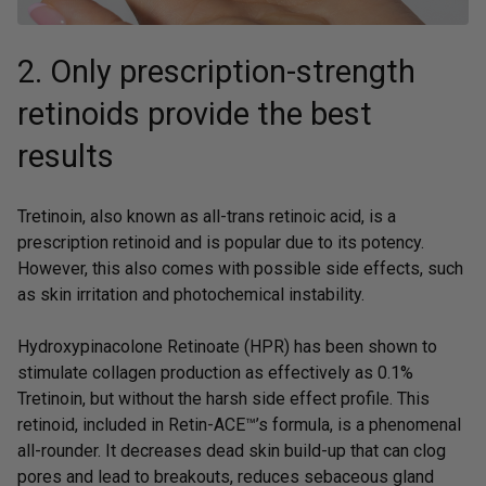
2. Only prescription-strength
retinoids provide the best
results
Tretinoin, also known as all-trans retinoic acid, is a
prescription retinoid and is popular due to its potency.
However, this also comes with possible side effects, such
as skin irritation and photochemical instability.
Hydroxypinacolone Retinoate (HPR) has been shown to
stimulate collagen production as effectively as 0.1%
Tretinoin, but without the harsh side effect profile. This
retinoid, included in
Retin-ACE™’
s formula, is a phenomenal
all-rounder. It decreases dead skin build-up that can clog
pores and lead to breakouts, reduces sebaceous gland