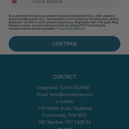
By submitting this form, you consent to receive informational (e.g., order updates)
and/or marketing texts (e.g., cart reminders) from CellDerma including texts sent by
autodialer. Consent is not a condition of purchase. Msg & data rates may apply. Msg
frequency varies. Unsubscribe at any time by replying STOP or clicking the
unsubscribe link (where available).
Privacy Policy
&
Terms
.
CONTINUE
CONTACT
Telephone:
02394 003682
Email:
hello@cellderma.com
Location:
119 Winter Road, Southsea
Portsmouth, PO4 8DS
VAT Number: 397 3428 54