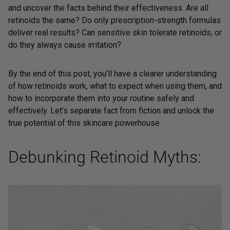
and uncover the facts behind their effectiveness. Are all
retinoids the same? Do only prescription-strength formulas
deliver real results? Can sensitive skin tolerate retinoids, or
do they always cause irritation?
By the end of this post, you’ll have a clearer understanding
of how retinoids work, what to expect when using them, and
how to incorporate them into your routine safely and
effectively. Let’s separate fact from fiction and unlock the
true potential of this skincare powerhouse.
Debunking Retinoid Myths: