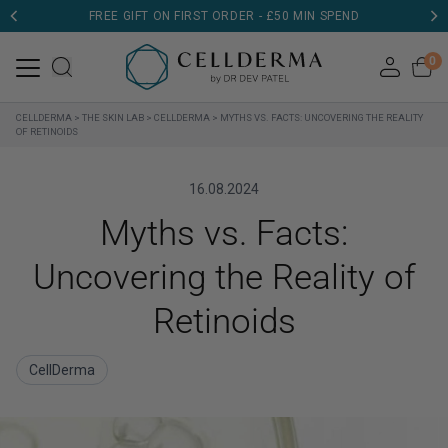
DERMATOLOGIST TESTED
0
CELLDERMA
>
THE SKIN LAB
>
CELLDERMA
>
MYTHS VS. FACTS: UNCOVERING THE REALITY
OF RETINOIDS
16.08.2024
Myths vs. Facts:
Uncovering the Reality of
Retinoids
CellDerma