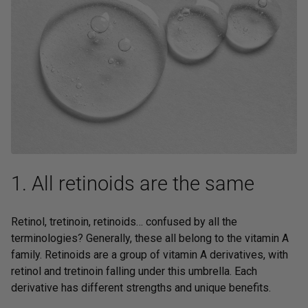
1. All retinoids are the same
Retinol, tretinoin, retinoids… confused by all the
terminologies? Generally, these all belong to the vitamin A
family. Retinoids are a group of vitamin A derivatives, with
retinol and tretinoin falling under this umbrella. Each
derivative has different strengths and unique benefits.