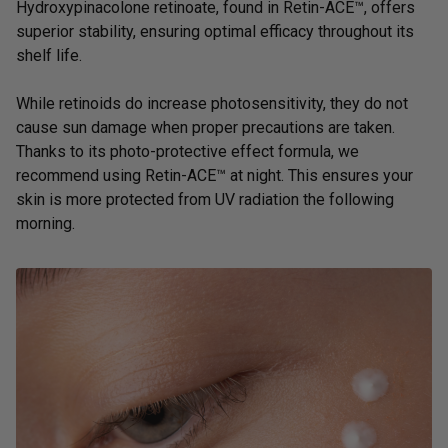
Hydroxypinacolone retinoate, found in
Retin-ACE™
, offers
superior stability, ensuring optimal efficacy throughout its
shelf life.
While retinoids do increase photosensitivity, they do not
cause sun damage when proper precautions are taken.
Thanks to its photo-protective effect formula, we
recommend using Retin-ACE™ at night. This ensures your
skin is more protected from UV radiation the following
morning.