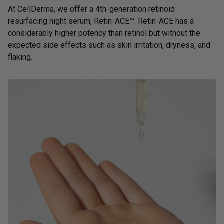
At CellDerma, we offer a 4th-generation retinoid
resurfacing night serum,
Retin-ACE™
. Retin-ACE has a
considerably higher potency than retinol but without the
expected side effects such as skin irritation, dryness, and
flaking.