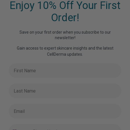
Enjoy 10% Off Your First
Order!
Save on your first order when you subscribe to our
newsletter!
Gain access to expert skincare insights and the latest
CellDerma updates.
First Name
Last Name
Email