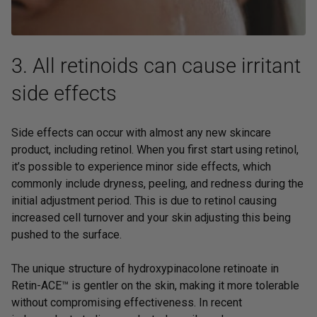
3. All retinoids can cause irritant
side effects
Side effects can occur with almost any new skincare
product, including retinol. When you first start using retinol,
it’s possible to experience minor side effects, which
commonly include dryness, peeling, and redness during the
initial adjustment period. This is due to retinol causing
increased cell turnover and your skin adjusting this being
pushed to the surface.
The unique structure of hydroxypinacolone retinoate in
Retin-ACE™
is gentler on the skin, making it more tolerable
without compromising effectiveness. In recent