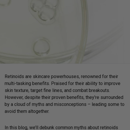
Retinoids are skincare powerhouses, renowned for their
multi-tasking benefits. Praised for their ability to improve
skin texture, target fine lines, and combat breakouts.
However, despite their proven benefits, they’re surrounded
by a cloud of myths and misconceptions – leading some to
avoid them altogether.
In this blog, we’ll debunk common myths about retinoids