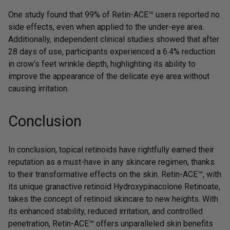
One study found that
99% of Retin-ACE™ users reported no
side effects
, even when applied to the under-eye area.
Additionally, independent clinical studies showed that after
28 days of use, participants experienced a 6.4% reduction
in crow’s feet wrinkle depth, highlighting its ability to
improve the appearance of the delicate eye area without
causing irritation.
Conclusion
In conclusion, topical retinoids have rightfully earned their
reputation as a must-have in any skincare regimen, thanks
to their transformative effects on the skin. Retin-ACE™, with
its unique granactive retinoid Hydroxypinacolone Retinoate,
takes the concept of retinoid skincare to new heights. With
its enhanced stability, reduced irritation, and controlled
penetration,
Retin-ACE™
offers unparalleled skin benefits