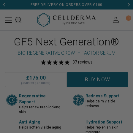
FREE DELIVERY ON ORDERS OVER £100
0
GF5 Next Generation®
BIO-REGENERATIVE GROWTH FACTOR SERUM
37 reviews
£
175.00
BUY NOW
(£583.33 per 100ml)
Regenerative
Redness Support
Helps calm visible
Support
redness
Helps renew tired-looking
skin
Anti-Aging
Hydration Support
Helps soften visible aging
Helps replenish skin
moisture