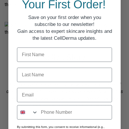
Your First Order!
Save on your first order when you
subscribe to our newsletter!
Gain access to expert skincare insights and
the latest CellDerma updates.
First Name
Kelly’s Story:
How GF5 Helped My Skin
Last Name
”I really loved it. I noticed that I wasn’t wearing makeup. I
Email
didn’t need to put makeup on those problem areas.” In this
video, Kelly shares her journey using CellDerma’s hero
product, GF5, and why she and her friends love it.
WATCH VIDEO
By submitting this form, you consent to receive informational (e.g.,