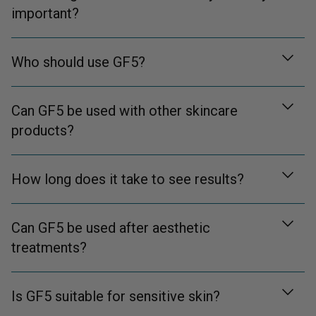
important?
Who should use GF5?
Can GF5 be used with other skincare
products?
How long does it take to see results?
Can GF5 be used after aesthetic
treatments?
Is GF5 suitable for sensitive skin?