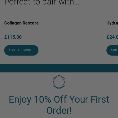
Perfect to pair with…
Collagen Restore
Hydra
£
115.00
£
24.
ADD TO BASKET
ADD
Enjoy 10% Off Your First
Order!