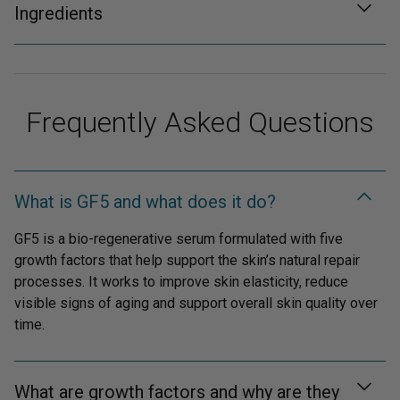
Ingredients
Frequently Asked Questions
What is GF5 and what does it do?
GF5 is a bio-regenerative serum formulated with five
growth factors that help support the skin’s natural repair
processes. It works to improve skin elasticity, reduce
visible signs of aging and support overall skin quality over
time.
What are growth factors and why are they