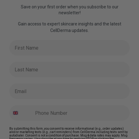
Save on your first order when you subscribe to our
newsletter!
Gain access to expert skincare insights and the latest
CellDerma updates.
First Name
Last Name
Email
By submitting this form, you consent to receive informational (e.g., order updates)
and/or marketing texts (e.g., cart reminders) from CellDerma including texts sent by
autodialer. Consent is not a condition of purchase. Msg & data rates may apply. Msg
frequency varies. Unsubscribe at any time by replying STOP or clicking the