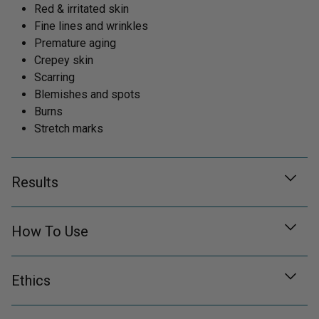
Red & irritated skin
Fine lines and wrinkles
Premature aging
Crepey skin
Scarring
Blemishes and spots
Burns
Stretch marks
Results
How To Use
Ethics