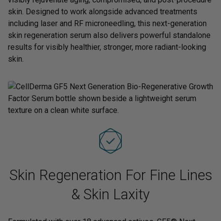
skin. Designed to work alongside advanced treatments
including laser and RF microneedling, this next-generation
skin regeneration serum also delivers powerful standalone
results for visibly healthier, stronger, more radiant-looking
skin.
Skin Regeneration For Fine Lines
& Skin Laxity