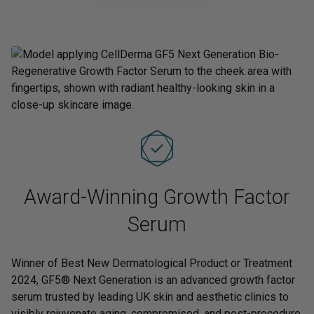
Award-Winning Growth Factor
Serum
Winner of Best New Dermatological Product or Treatment
2024, GF5® Next Generation is an advanced growth factor
serum trusted by leading UK skin and aesthetic clinics to
visibly rejuvenate aging, compromised, and post-procedure