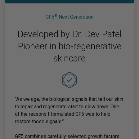
®
GF5
Next Generation
Developed by Dr. Dev Patel
Pioneer in bio-regenerative
skincare
“As we age, the biological signals that tell our skin
to repair and regenerate start to slow down. One
of the reasons I formulated GF5 was to help
restore those signals.”
GF5 combines carefully selected growth factors