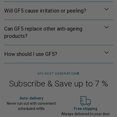
Will GF5 cause irritation or peeling?
Can GF5 replace other anti-ageing
products?
How should I use GF5?
GF5 NEXT GENERATION®
Subscribe & Save up to 7 %
Auto‑delivery
Never run out with convenient
scheduled refills
Free shipping
Always delivered to your door