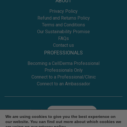
ABOUT
Privacy Policy
Refund and Returns Policy
Terms and Conditions
Our Sustainability Promise
FAQs
Contact us
PROFESSIONALS
Becoming a CellDerma Professional
Professionals Only
Connect to a Professional/Clinic
Connect to an Ambassador
Location
Select
We are using cookies to give you the best experience on
our website. You can find out more about which cookies we
are using on our
privacy policy
.