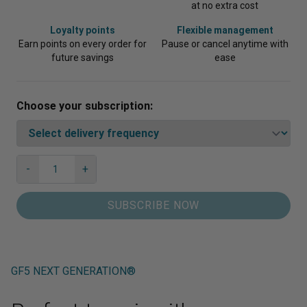
at no extra cost
Loyalty points
Flexible management
Earn points on every order for
Pause or cancel anytime with
future savings
ease
Choose your subscription:
GF5
-
+
Next
Qty
Generation®
SUBSCRIBE NOW
quantity
GF5 NEXT GENERATION®