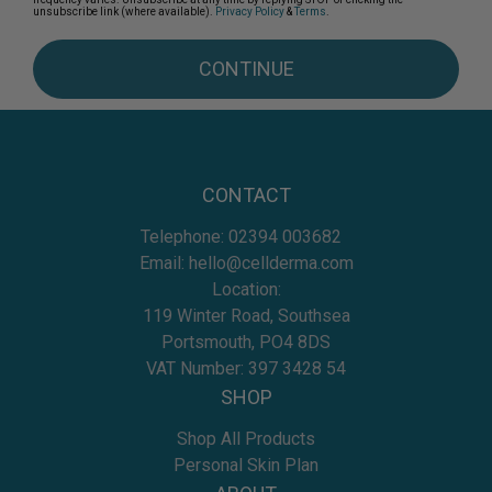
unsubscribe link (where available).
Privacy Policy
&
Terms
.
CONTINUE
CONTACT
Telephone:
02394 003682
Email:
hello@cellderma.com
Location:
119 Winter Road, Southsea
Portsmouth, PO4 8DS
VAT Number: 397 3428 54
SHOP
Shop All Products
Personal Skin Plan