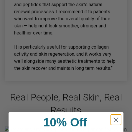
and peptides that support the skin’s natural
renewal processes. I recommend it to patients
who want to improve the overall quality of their
skin — helping it look smoother, stronger and
healthier over time.
It is particularly useful for supporting collagen
activity and skin regeneration, and it works very
well alongside many aesthetic treatments to help
the skin recover and maintain long term results.”
Real People, Real Skin, Real
Results
10% Off