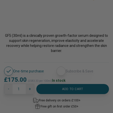
GF5 (30ml) is a clinically proven growth-factor serum designed to
support skin regeneration, improve elasticity and accelerate
recovery while helping restore radiance and strengthen the skin
barrier.
One-time purchase
Subscribe & Save
£
175.00
In stock
(£583.33 per 100ml)
GF5
-
+
ADD TO CART
Next
Generation®
Free delivery on orders £100+
quantity
Free gift on first order £50+