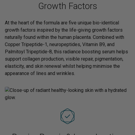
Growth Factors
At the heart of the formula are five unique bio-identical
growth factors inspired by the life-giving growth factors
naturally found within the human placenta. Combined with
Copper Tripeptide-1, neuropeptides, Vitamin B9, and
Palmitoyl Tripeptide-8, this radiance boosting serum helps
support collagen production, visible repair, pigmentation,
elasticity, and skin renewal whilst helping minimise the
appearance of lines and wrinkles.