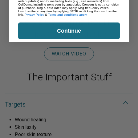
order updates) and/or marketing texts (e.g., cart reminders) from
CellDerma including texts sent by autodialer. Consent is not a condition
of purchase. Msg & data rates may apply. Msg frequency varies.
Unsubscribe at any time by replying STOP or clicking the unsubscribe
link.
Privacy Policy
&
Terms and conditions apply.
Kelly’s CellDerma Routine:
Continue
How GF5 Saved My Skin
WATCH VIDEO
The Important Stuff
Targets
Wound healing
Skin laxity
Poor skin texture