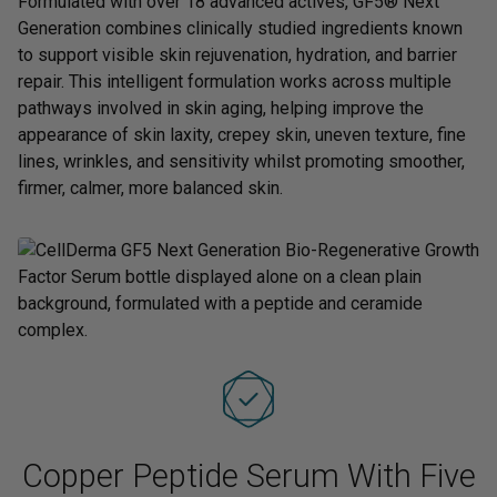
Formulated with over 18 advanced actives, GF5® Next
Generation combines clinically studied ingredients known
to support visible skin rejuvenation, hydration, and barrier
repair. This intelligent formulation works across multiple
pathways involved in skin aging, helping improve the
appearance of skin laxity, crepey skin, uneven texture, fine
lines, wrinkles, and sensitivity whilst promoting smoother,
firmer, calmer, more balanced skin.
Copper Peptide Serum With Five