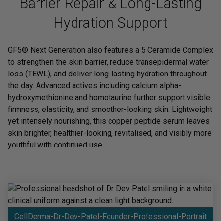
Barrier Repair & Long-Lasting
Hydration Support
GF5® Next Generation also features a 5 Ceramide Complex
to strengthen the skin barrier, reduce transepidermal water
loss (TEWL), and deliver long-lasting hydration throughout
the day. Advanced actives including calcium alpha-
hydroxymethionine and homotaurine further support visible
firmness, elasticity, and smoother-looking skin. Lightweight
yet intensely nourishing, this copper peptide serum leaves
skin brighter, healthier-looking, revitalised, and visibly more
youthful with continued use.
CellDerma-Dr-Dev-Patel-Founder-Professional-Portrait