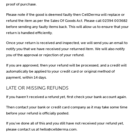
proof of purchase.
Please note if the good is deemed faulty then CellDerma will replace or
refund the item as per the Sales Of Goods Act. Please call 02394 003682
before sending any faulty items back. This will allow us to ensure that your
return is handled efficiently.
Once your return is received and inspected, we will send you an email to
notify you that we have received your returned item. We will also notify
you of the approval or rejection of your refund.
If you are approved, then your refund will be processed, and a credit will
automatically be applied to your credit card or original method of
payment, within 14 days.
LATE OR MISSING REFUNDS
If you haven’t received a refund yet, first check your bank account again.
Then contact your bank or credit card company as it may take some time
before your refund is officially posted.
If you’ve done all of this and you still have not received your refund yet,
please contact us at
hello@cellderma.com
.