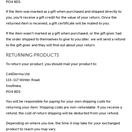
PO4 8DS
If the item was marked as a gift when purchased and shipped directly to
you, you’ll receive a gift credit for the value of your return. Once the
returned item is received, a gift certificate will be mailed to you.
If the item wasn’t marked as a gift when purchased, or the gift giver had
the order shipped to themselves to give to you later, we will send a refund
to the gift giver and they will find out about your return.
RETURNING PRODUCTS
To return your product, you should mail your product to:
CellDerma Ltd.
115-117 Winter Road,
Southsea,
PO4 8DS
You will be responsible for paying for your own shipping costs for
returning your item. Shipping costs are non-refundable. If you receive a
refund, the cost of return shipping will be deducted from your refund.
Depending on where you live, the time it may take for your exchanged
product to reach you may vary.