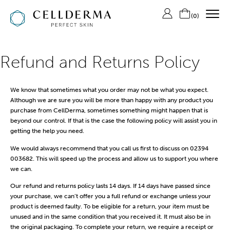
(
0
)
SHOP CELLDERMA
Refund and Returns Policy
ABOUT US
We know that sometimes what you order may not be what you expect.
THE SKIN LAB
Although we are sure you will be more than happy with any product you
purchase from CellDerma, sometimes something might happen that is
CONTACT US
beyond our control. If that is the case the following policy will assist you in
LOGIN/REGISTER
getting the help you need.
We would always recommend that you call us first to discuss on 02394
003682. This will speed up the process and allow us to support you where
we can.
Our refund and returns policy lasts 14 days. If 14 days have passed since
your purchase, we can’t offer you a full refund or exchange unless your
product is deemed faulty. To be eligible for a return, your item must be
unused and in the same condition that you received it. It must also be in
the original packaging. To complete your return, we require a receipt or