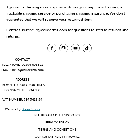
If you are returning more expensive items, you may consider using a
trackable shipping service or purchasing shipping insurance. We don’t
guarantee that we will receive your returned item.
Contact us at
hello@cellderma.com
for questions related to refunds and
returns.
CONTACT
TELEPHONE: 02394 003682
EMAIL:
hello@cellderma.com
ADDRESS
119 WINTER ROAD, SOUTHSEA
PORTSMOUTH, PO4 8DS
VAT NUMBER: 397 3428 54
Website by
Bravo Studio
REFUND AND RETURNS POLICY
PRIVACY POLICY
TERMS AND CONDITIONS
OUR SUSTAINABILITY PROMISE