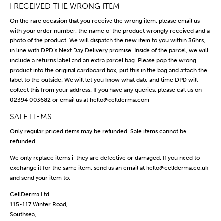
I RECEIVED THE WRONG ITEM
On the rare occasion that you receive the wrong item, please email us
with your order number, the name of the product wrongly received and a
photo of the product. We will dispatch the new item to you within 36hrs,
in line with DPD’s Next Day Delivery promise. Inside of the parcel, we will
include a returns label and an extra parcel bag. Please pop the wrong
product into the original cardboard box, put this in the bag and attach the
label to the outside. We will let you know what date and time DPD will
collect this from your address. If you have any queries, please call us on
02394 003682 or email us at
hello@cellderma.com
SALE ITEMS
Only regular priced items may be refunded. Sale items cannot be
refunded.
We only replace items if they are defective or damaged. If you need to
exchange it for the same item, send us an email at hello@cellderma.co.uk
and send your item to:
CellDerma Ltd.
115-117 Winter Road,
Southsea,