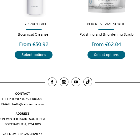
HYDRACLEAN
PHA RENEWAL SCRUB
Botanical Cleanser
Polishing and Brightening Scrub
From €30.92
From €62.84
Select options
Select options
CONTACT
TELEPHONE: 02394 003682
EMAIL:
hello@cellderma.com
ADDRESS
119 WINTER ROAD, SOUTHSEA
PORTSMOUTH, PO4 8DS
VAT NUMBER: 397 3428 54