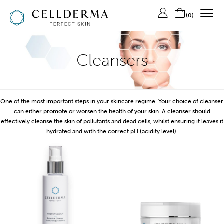
(
0
)
SHOP CELLDERMA
Cleansers
ABOUT US
THE SKIN LAB
One of the most important steps in your skincare regime. Your choice of cleanser
CONTACT US
can either promote or worsen the health of your skin. A cleanser should
effectively cleanse the skin of pollutants and dead cells, whilst ensuring it leaves it
LOGIN/REGISTER
hydrated and with the correct pH (acidity level).