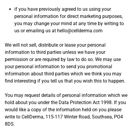
if you have previously agreed to us using your
personal information for direct marketing purposes,
you may change your mind at any time by writing to
us or emailing us at
hello@cellderma.com
We will not sell, distribute or lease your personal
information to third parties unless we have your
permission or are required by law to do so. We may use
your personal information to send you promotional
information about third parties which we think you may
find interesting if you tell us that you wish this to happen.
You may request details of personal information which we
hold about you under the Data Protection Act 1998. If you
would like a copy of the information held on you please
write to CellDerma, 115-117 Winter Road, Southsea, PO4
8DS.