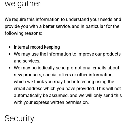
we gather
We require this information to understand your needs and
provide you with a better service, and in particular for the
following reasons:
Internal record keeping
We may use the information to improve our products
and services.
We may periodically send promotional emails about
new products, special offers or other information
which we think you may find interesting using the
email address which you have provided. This will not
automatically be assumed, and we will only send this
with your express written permission.
Security