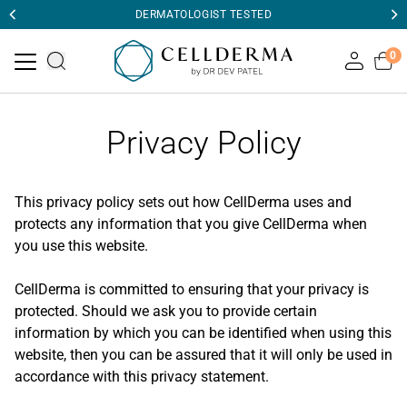
DERMATOLOGIST TESTED
0
Privacy Policy
This privacy policy sets out how CellDerma uses and
protects any information that you give CellDerma when
you use this website.
CellDerma is committed to ensuring that your privacy is
protected. Should we ask you to provide certain
information by which you can be identified when using this
website, then you can be assured that it will only be used in
accordance with this privacy statement.