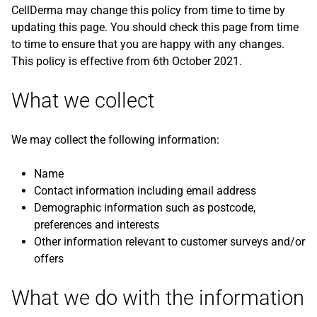
CellDerma may change this policy from time to time by
updating this page. You should check this page from time
to time to ensure that you are happy with any changes.
This policy is effective from 6th October 2021.
What we collect
We may collect the following information:
Name
Contact information including email address
Demographic information such as postcode,
preferences and interests
Other information relevant to customer surveys and/or
offers
What we do with the information