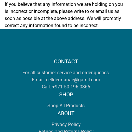
If you believe that any information we are holding on you
is incorrect or incomplete, please write to or email us as
soon as possible at the above address. We will promptly
correct any information found to be incorrect.
CONTACT
For all customer service and order queries.
Email:
celldermauae@gamil.com
Call:
+971 50 196 0866
SHOP
Shop All Products
ABOUT
Privacy Policy
Refund and Returns Policy