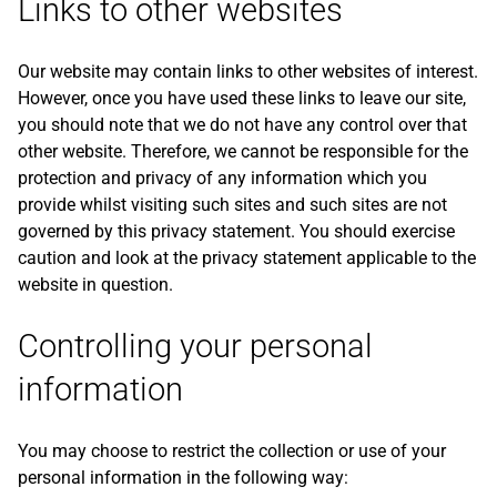
Links to other websites
Our website may contain links to other websites of interest.
However, once you have used these links to leave our site,
you should note that we do not have any control over that
other website. Therefore, we cannot be responsible for the
protection and privacy of any information which you
provide whilst visiting such sites and such sites are not
governed by this privacy statement. You should exercise
caution and look at the privacy statement applicable to the
website in question.
Controlling your personal
information
You may choose to restrict the collection or use of your
personal information in the following way: