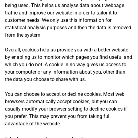
being used. This helps us analyse data about webpage
traffic and improve our website in order to tailor it to
customer needs. We only use this information for
statistical analysis purposes and then the data is removed
from the system.
Overall, cookies help us provide you with a better website
by enabling us to monitor which pages you find useful and
which you do not. A cookie in no way gives us access to
your computer or any information about you, other than
the data you choose to share with us.
You can choose to accept or decline cookies. Most web
browsers automatically accept cookies, but you can
usually modify your browser setting to decline cookies if
you prefer. This may prevent you from taking full
advantage of the website.