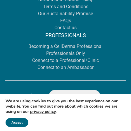
Terms and Conditions
Our Sustainability Promise
FAQs
Contact us
PROFESSIONALS
Becoming a CellDerma Professional
Professionals Only
Connect to a Professional/Clinic
Connect to an Ambassador
Location
Select
We are using cookies to give you the best experience on our
website. You can find out more about which cookies we are
using on our
privacy policy
.
© 2026 CellDerma Dubai - ALL RIGHTS RESERVED.
Accept