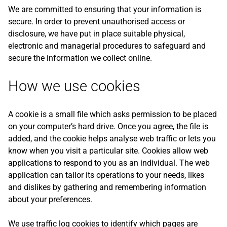
We are committed to ensuring that your information is
secure. In order to prevent unauthorised access or
disclosure, we have put in place suitable physical,
electronic and managerial procedures to safeguard and
secure the information we collect online.
How we use cookies
A cookie is a small file which asks permission to be placed
on your computer’s hard drive. Once you agree, the file is
added, and the cookie helps analyse web traffic or lets you
know when you visit a particular site. Cookies allow web
applications to respond to you as an individual. The web
application can tailor its operations to your needs, likes
and dislikes by gathering and remembering information
about your preferences.
We use traffic log cookies to identify which pages are