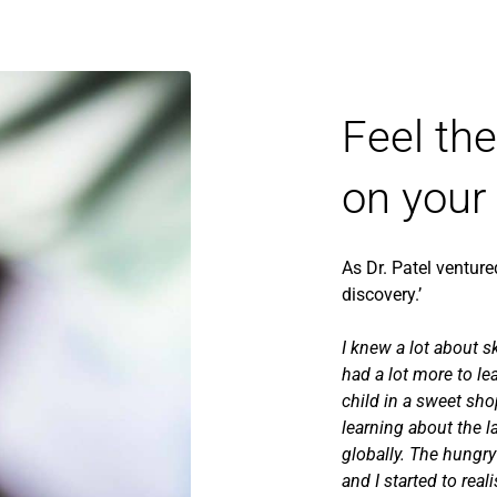
Feel th
on your
As Dr. Patel venture
discovery.’
I knew a lot about s
had a lot more to lea
child in a sweet sh
learning about the l
globally. The hungry
and I started to real