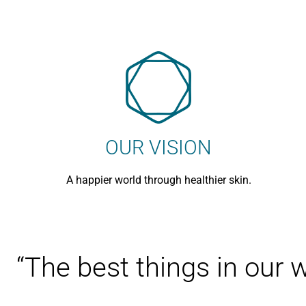
OUR VISION
A happier world through healthier skin.
“The best things in our 