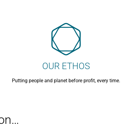
OUR ETHOS
Putting people and planet before profit, every time.
ion…