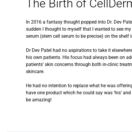
The Birth of CellDer
In 2016 a fantasy thought popped into Dr. Dev Patel
sudden I thought to myself that I wanted to see my 
serum (stem cell serum to be precise) on the shelf i
Dr Dev Patel had no aspirations to take it elsewhere; 
his own patients. His focus had always been on ad
patients’ skin concerns through both in-clinic tre
skincare.
He had no intention to replace what he was offering
have one product which he could say was ‘his’ and o
be amazing!