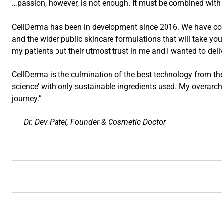
…passion, however, is not enough. It must be combined with 
CellDerma has been in development since 2016. We have comb
and the wider public skincare formulations that will take you
my patients put their utmost trust in me and I wanted to deli
CellDerma is the culmination of the best technology from the 
science’ with only sustainable ingredients used. My overarchi
journey.”
Dr. Dev Patel, Founder & Cosmetic Doctor