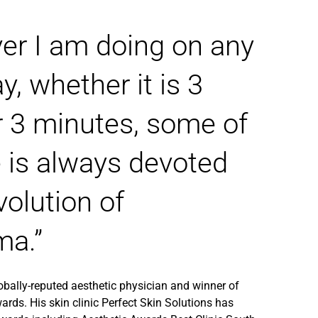
er I am doing on any
y, whether it is 3
r 3 minutes, some of
 is always devoted
volution of
ma.”
lobally-reputed aesthetic physician and winner of
ards. His skin clinic
Perfect Skin Solutions
has