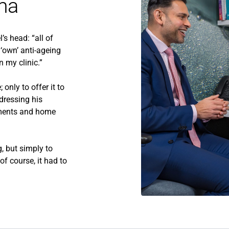
ma
’s head: “all of
‘own’ anti-ageing
n my clinic.”
only to offer it to
dressing his
atments and home
, but simply to
f course, it had to