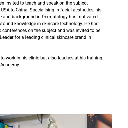
en invited to teach and speak on the subject
USA to China. Specialising in facial aesthetics, his
e and background in Dermatology has motivated
ofound knowledge in skincare technology. He has
conferences on the subject and was invited to be
eader for a leading clinical skincare brand in
o work in his clinic but also teaches at his training
n Academy
.