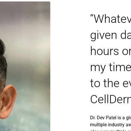
“Whatev
given da
hours o
my time
to the e
CellDer
Dr. Dev Patel is a g
multiple industry aw