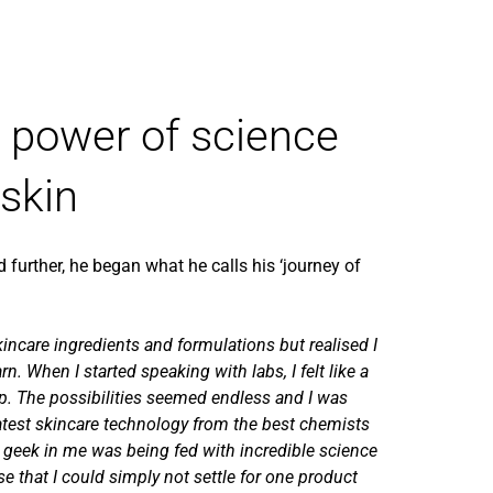
e power of science
 skin
d further, he began what he calls his ‘journey of
kincare ingredients and formulations but realised I
rn. When I started speaking with labs, I felt like a
op. The possibilities seemed endless and I was
atest skincare technology from the best chemists
 geek in me was being fed with incredible science
ise that I could simply not settle for one product