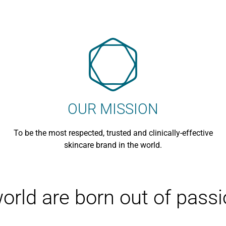
Sensitive Skin
OUR MISSION
To be the most respected, trusted and clinically-effective
skincare brand in the world.
world are born out of pass