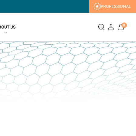
PROFESSIONAL
0
BOUT US
ERN
y Promise
acea