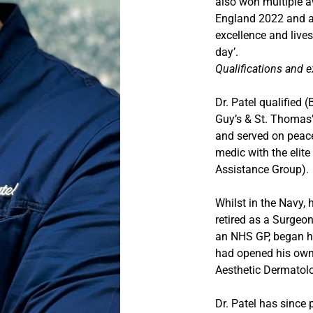
also won multiple a
England 2022 and ag
excellence and lives
day’.
Qualifications and 
Dr. Patel qualified 
Guy’s & St. Thomas’
and served on peace
medic with the elit
Assistance Group).
Whilst in the Navy, 
retired as a Surge
an NHS GP, began hi
had opened his own c
Aesthetic Dermatol
Dr. Patel has since