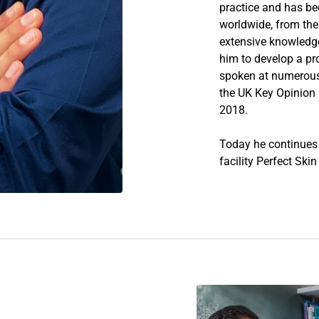
practice and has be
worldwide, from the 
extensive knowledg
him to develop a pr
spoken at numerous 
the UK Key Opinion L
2018.
Today he continues t
facility
Perfect Ski