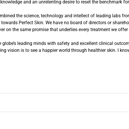
knowledge and an unrelenting desire to reset the benchmark for
ined the science, technology and intellect of leading labs fro
 towards Perfect Skin. We have no board of directors or shareholde
ver on the same promise that underlies every treatment we offer 
globe’s leading minds with safety and excellent clinical outcome
ng vision is to see a happier world through healthier skin. I kno