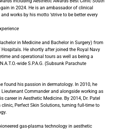
wards including Aesthetic Awards Best Clinic South
ain in 2024. He is an ambassador of clinical
 and works by his motto ‘strive to be better every
experience
(Bachelor in Medicine and Bachelor in Surgery) from
 Hospitals. He shortly after joined the Royal Navy
time and operational tours as well as being a
e N.A.T.O.-wide S.P.A.G. (Subsunk Parachute
he found his passion in dermatology. In 2010, he
on Lieutenant Commander and alongside working as
s career in Aesthetic Medicine. By 2014, Dr. Patel
linic, Perfect Skin Solutions, turning full-time to
ogy.
 pioneered gas-plasma technology in aesthetic