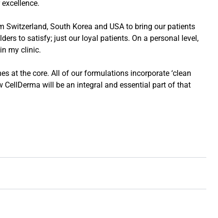
 excellence.
m Switzerland, South Korea and USA to bring our patients
rs to satisfy; just our loyal patients. On a personal level,
in my clinic.
s at the core. All of our formulations incorporate ‘clean
w CellDerma will be an integral and essential part of that